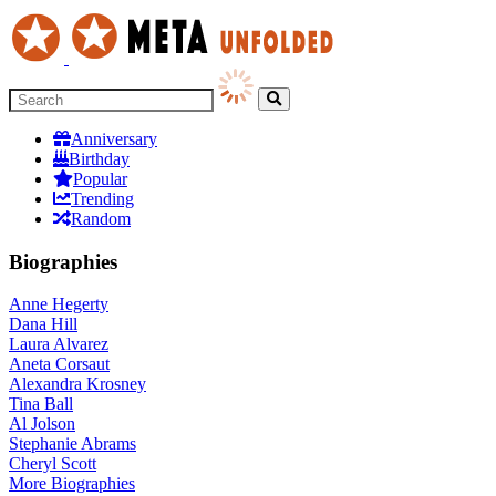
Anniversary
Birthday
Popular
Trending
Random
Biographies
Anne Hegerty
Dana Hill
Laura Alvarez
Aneta Corsaut
Alexandra Krosney
Tina Ball
Al Jolson
Stephanie Abrams
Cheryl Scott
More
Biographies