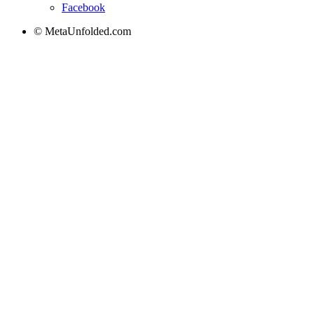
Facebook
© MetaUnfolded.com