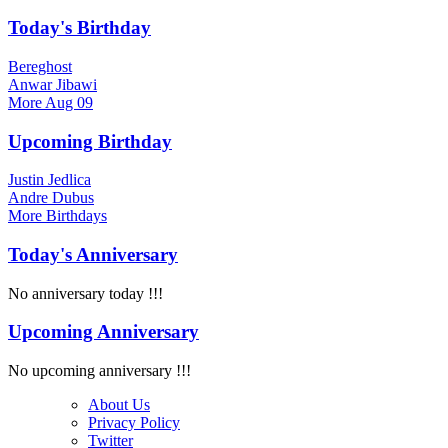
Today's Birthday
Bereghost
Anwar Jibawi
More
Aug 09
Upcoming Birthday
Justin Jedlica
Andre Dubus
More
Birthdays
Today's Anniversary
No anniversary today !!!
Upcoming Anniversary
No upcoming anniversary !!!
About Us
Privacy Policy
Twitter