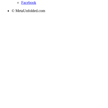
Facebook
© MetaUnfolded.com