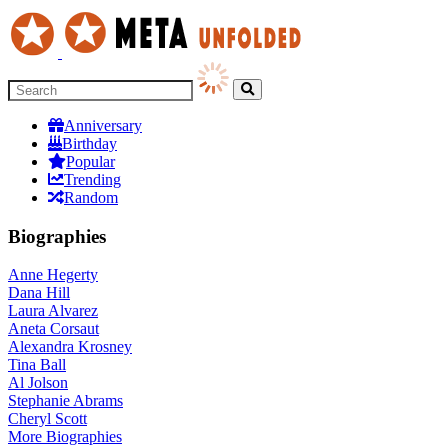
Anniversary
Birthday
Popular
Trending
Random
Biographies
Anne Hegerty
Dana Hill
Laura Alvarez
Aneta Corsaut
Alexandra Krosney
Tina Ball
Al Jolson
Stephanie Abrams
Cheryl Scott
More
Biographies