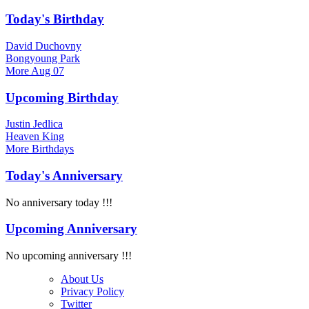
Today's Birthday
David Duchovny
Bongyoung Park
More
Aug 07
Upcoming Birthday
Justin Jedlica
Heaven King
More
Birthdays
Today's Anniversary
No anniversary today !!!
Upcoming Anniversary
No upcoming anniversary !!!
About Us
Privacy Policy
Twitter