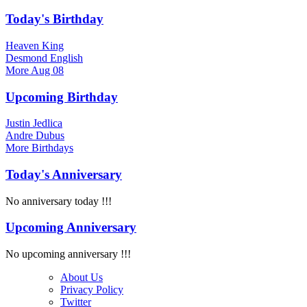
Today's Birthday
Heaven King
Desmond English
More
Aug 08
Upcoming Birthday
Justin Jedlica
Andre Dubus
More
Birthdays
Today's Anniversary
No anniversary today !!!
Upcoming Anniversary
No upcoming anniversary !!!
About Us
Privacy Policy
Twitter