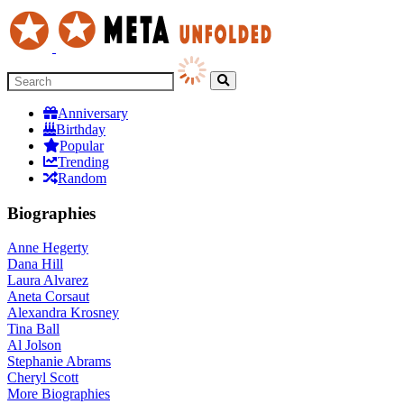
Anniversary
Birthday
Popular
Trending
Random
Biographies
Anne Hegerty
Dana Hill
Laura Alvarez
Aneta Corsaut
Alexandra Krosney
Tina Ball
Al Jolson
Stephanie Abrams
Cheryl Scott
More
Biographies