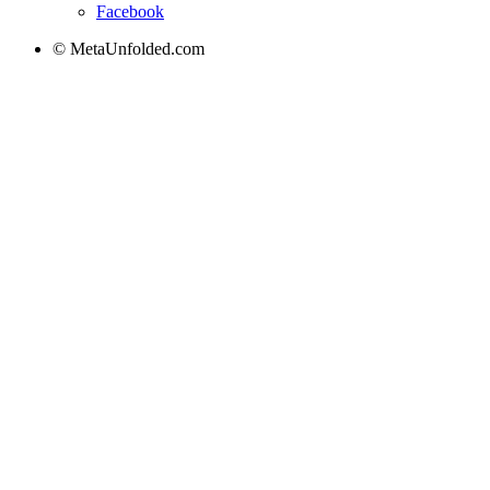
Facebook
© MetaUnfolded.com