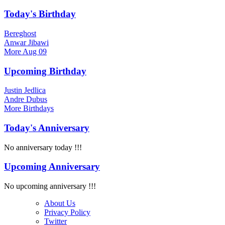
Today's Birthday
Bereghost
Anwar Jibawi
More
Aug 09
Upcoming Birthday
Justin Jedlica
Andre Dubus
More
Birthdays
Today's Anniversary
No anniversary today !!!
Upcoming Anniversary
No upcoming anniversary !!!
About Us
Privacy Policy
Twitter