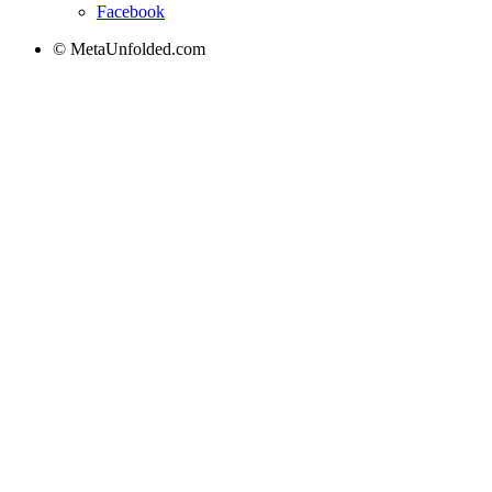
Facebook
© MetaUnfolded.com