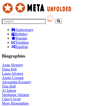
Anniversary
Birthday
Popular
Trending
Random
Biographies
Anne Hegerty
Dana Hill
Laura Alvarez
Aneta Corsaut
Alexandra Krosney
Tina Ball
Al Jolson
Stephanie Abrams
Cheryl Scott
More
Biographies