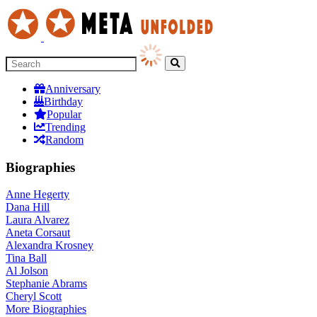
Anniversary
Birthday
Popular
Trending
Random
Biographies
Anne Hegerty
Dana Hill
Laura Alvarez
Aneta Corsaut
Alexandra Krosney
Tina Ball
Al Jolson
Stephanie Abrams
Cheryl Scott
More
Biographies