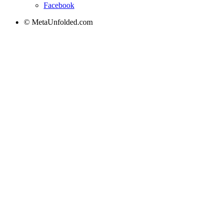
Facebook
© MetaUnfolded.com