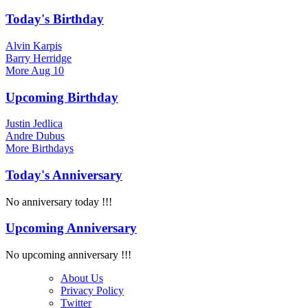
Today's Birthday
Alvin Karpis
Barry Herridge
More
Aug 10
Upcoming Birthday
Justin Jedlica
Andre Dubus
More
Birthdays
Today's Anniversary
No anniversary today !!!
Upcoming Anniversary
No upcoming anniversary !!!
About Us
Privacy Policy
Twitter