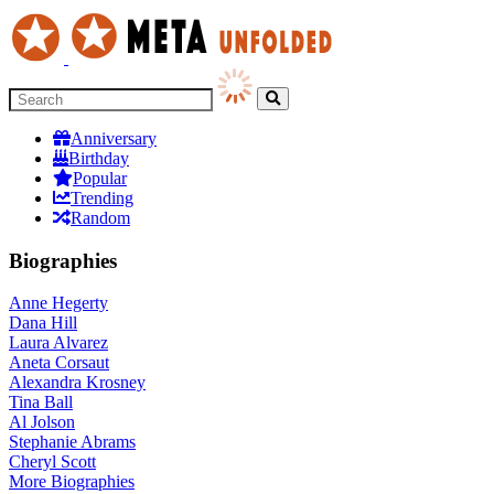
Anniversary
Birthday
Popular
Trending
Random
Biographies
Anne Hegerty
Dana Hill
Laura Alvarez
Aneta Corsaut
Alexandra Krosney
Tina Ball
Al Jolson
Stephanie Abrams
Cheryl Scott
More
Biographies