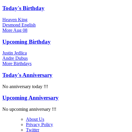
Today's Birthday
Heaven King
Desmond English
More
Aug 08
Upcoming Birthday
Justin Jedlica
Andre Dubus
More
Birthdays
Today's Anniversary
No anniversary today !!!
Upcoming Anniversary
No upcoming anniversary !!!
About Us
Privacy Policy
Twitter