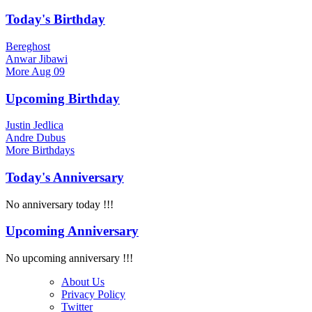
Today's Birthday
Bereghost
Anwar Jibawi
More
Aug 09
Upcoming Birthday
Justin Jedlica
Andre Dubus
More
Birthdays
Today's Anniversary
No anniversary today !!!
Upcoming Anniversary
No upcoming anniversary !!!
About Us
Privacy Policy
Twitter