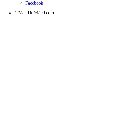
Facebook
© MetaUnfolded.com