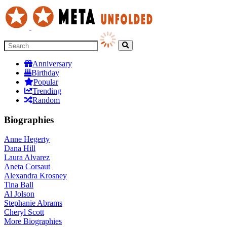
Anniversary
Birthday
Popular
Trending
Random
Biographies
Anne Hegerty
Dana Hill
Laura Alvarez
Aneta Corsaut
Alexandra Krosney
Tina Ball
Al Jolson
Stephanie Abrams
Cheryl Scott
More
Biographies