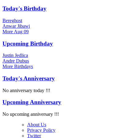
Today's Birthday
Bereghost
Anwar Jibawi
More
Aug 09
Upcoming Birthday
Justin Jedlica
Andre Dubus
More
Birthdays
Today's Anniversary
No anniversary today !!!
Upcoming Anniversary
No upcoming anniversary !!!
About Us
Privacy Policy
Twitter