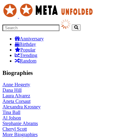
Anniversary
Birthday
Popular
Trending
Random
Biographies
Anne Hegerty
Dana Hill
Laura Alvarez
Aneta Corsaut
Alexandra Krosney
Tina Ball
Al Jolson
Stephanie Abrams
Cheryl Scott
More
Biographies