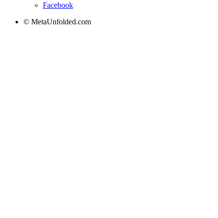
Facebook
© MetaUnfolded.com