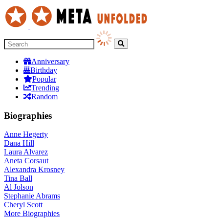
Anniversary
Birthday
Popular
Trending
Random
Biographies
Anne Hegerty
Dana Hill
Laura Alvarez
Aneta Corsaut
Alexandra Krosney
Tina Ball
Al Jolson
Stephanie Abrams
Cheryl Scott
More
Biographies