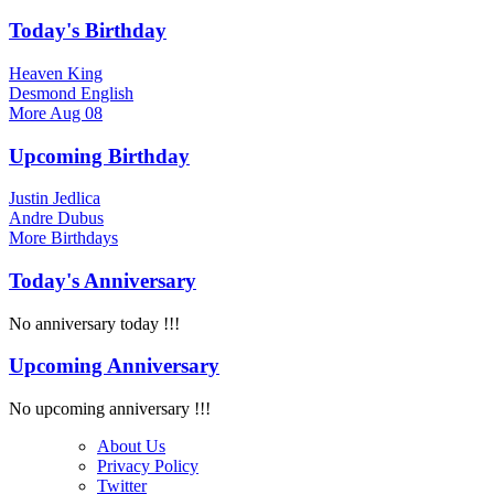
Today's Birthday
Heaven King
Desmond English
More
Aug 08
Upcoming Birthday
Justin Jedlica
Andre Dubus
More
Birthdays
Today's Anniversary
No anniversary today !!!
Upcoming Anniversary
No upcoming anniversary !!!
About Us
Privacy Policy
Twitter