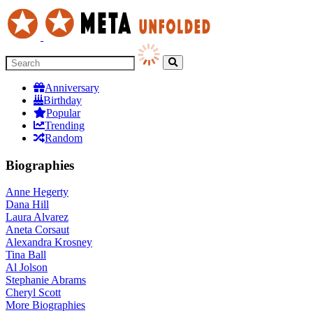
Anniversary
Birthday
Popular
Trending
Random
Biographies
Anne Hegerty
Dana Hill
Laura Alvarez
Aneta Corsaut
Alexandra Krosney
Tina Ball
Al Jolson
Stephanie Abrams
Cheryl Scott
More
Biographies