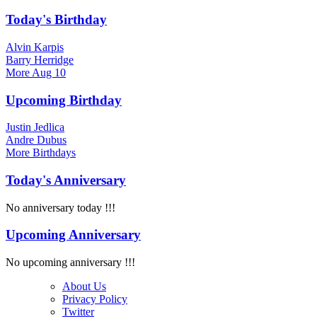
Today's Birthday
Alvin Karpis
Barry Herridge
More
Aug 10
Upcoming Birthday
Justin Jedlica
Andre Dubus
More
Birthdays
Today's Anniversary
No anniversary today !!!
Upcoming Anniversary
No upcoming anniversary !!!
About Us
Privacy Policy
Twitter