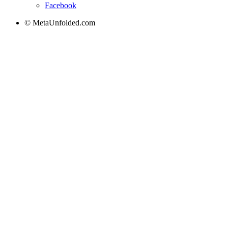
Facebook
© MetaUnfolded.com