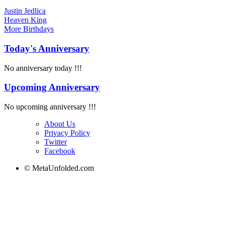
Justin Jedlica
Heaven King
More
Birthdays
Today's Anniversary
No anniversary today !!!
Upcoming Anniversary
No upcoming anniversary !!!
About Us
Privacy Policy
Twitter
Facebook
© MetaUnfolded.com