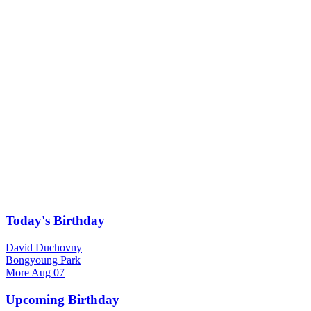
Today's Birthday
David Duchovny
Bongyoung Park
More
Aug 07
Upcoming Birthday