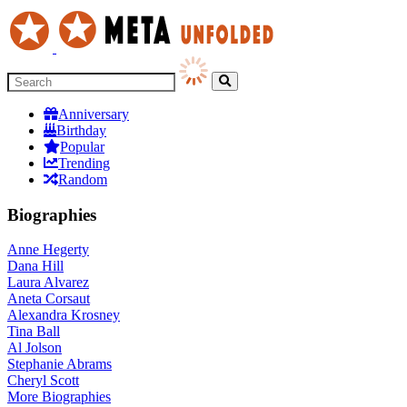
Anniversary
Birthday
Popular
Trending
Random
Biographies
Anne Hegerty
Dana Hill
Laura Alvarez
Aneta Corsaut
Alexandra Krosney
Tina Ball
Al Jolson
Stephanie Abrams
Cheryl Scott
More
Biographies