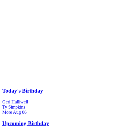
Today's Birthday
Geri Halliwell
Ty Simpkins
More
Aug 06
Upcoming Birthday