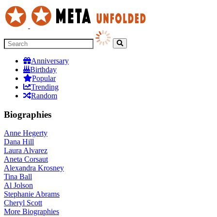
Anniversary
Birthday
Popular
Trending
Random
Biographies
Anne Hegerty
Dana Hill
Laura Alvarez
Aneta Corsaut
Alexandra Krosney
Tina Ball
Al Jolson
Stephanie Abrams
Cheryl Scott
More
Biographies