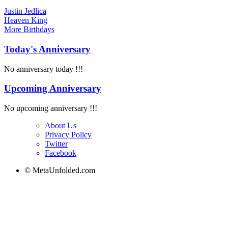
Justin Jedlica
Heaven King
More
Birthdays
Today's Anniversary
No anniversary today !!!
Upcoming Anniversary
No upcoming anniversary !!!
About Us
Privacy Policy
Twitter
Facebook
© MetaUnfolded.com