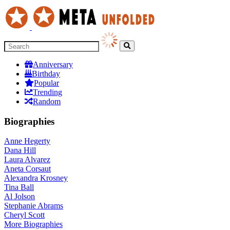
Anniversary
Birthday
Popular
Trending
Random
Biographies
Anne Hegerty
Dana Hill
Laura Alvarez
Aneta Corsaut
Alexandra Krosney
Tina Ball
Al Jolson
Stephanie Abrams
Cheryl Scott
More
Biographies