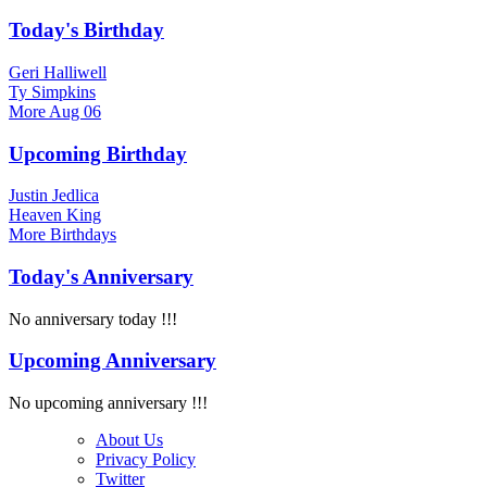
Today's Birthday
Geri Halliwell
Ty Simpkins
More
Aug 06
Upcoming Birthday
Justin Jedlica
Heaven King
More
Birthdays
Today's Anniversary
No anniversary today !!!
Upcoming Anniversary
No upcoming anniversary !!!
About Us
Privacy Policy
Twitter