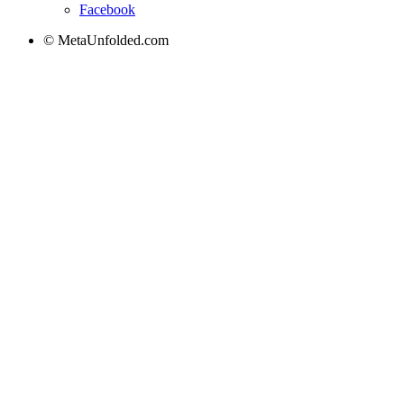
Facebook
© MetaUnfolded.com