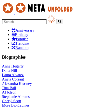
Anniversary
Birthday
Popular
Trending
Random
Biographies
Anne Hegerty
Dana Hill
Laura Alvarez
Aneta Corsaut
Alexandra Krosney
Tina Ball
Al Jolson
Stephanie Abrams
Cheryl Scott
More
Biographies