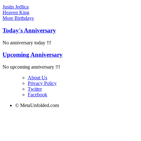
Justin Jedlica
Heaven King
More
Birthdays
Today's Anniversary
No anniversary today !!!
Upcoming Anniversary
No upcoming anniversary !!!
About Us
Privacy Policy
Twitter
Facebook
© MetaUnfolded.com