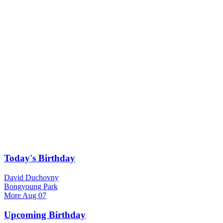
Today's Birthday
David Duchovny
Bongyoung Park
More
Aug 07
Upcoming Birthday