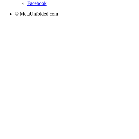
Facebook
© MetaUnfolded.com