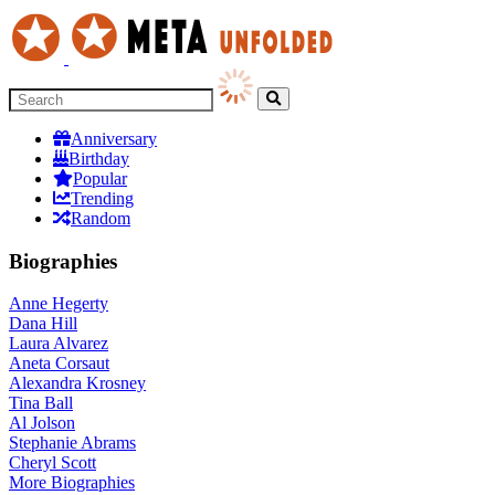
Anniversary
Birthday
Popular
Trending
Random
Biographies
Anne Hegerty
Dana Hill
Laura Alvarez
Aneta Corsaut
Alexandra Krosney
Tina Ball
Al Jolson
Stephanie Abrams
Cheryl Scott
More
Biographies