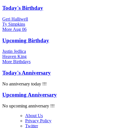
Today's Birthday
Geri Halliwell
Ty Simpkins
More
Aug 06
Upcoming Birthday
Justin Jedlica
Heaven King
More
Birthdays
Today's Anniversary
No anniversary today !!!
Upcoming Anniversary
No upcoming anniversary !!!
About Us
Privacy Policy
Twitter