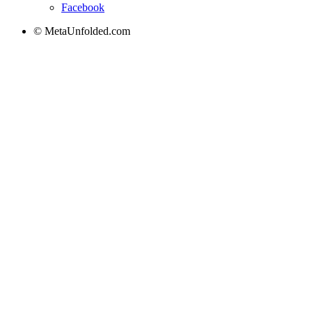
Facebook
© MetaUnfolded.com