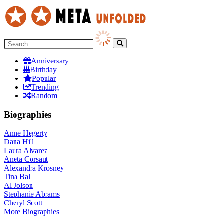
Anniversary
Birthday
Popular
Trending
Random
Biographies
Anne Hegerty
Dana Hill
Laura Alvarez
Aneta Corsaut
Alexandra Krosney
Tina Ball
Al Jolson
Stephanie Abrams
Cheryl Scott
More
Biographies