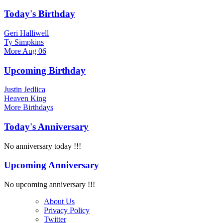
Today's Birthday
Geri Halliwell
Ty Simpkins
More
Aug 06
Upcoming Birthday
Justin Jedlica
Heaven King
More
Birthdays
Today's Anniversary
No anniversary today !!!
Upcoming Anniversary
No upcoming anniversary !!!
About Us
Privacy Policy
Twitter