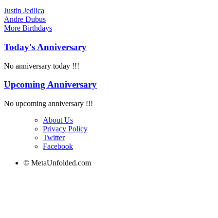
Justin Jedlica
Andre Dubus
More
Birthdays
Today's Anniversary
No anniversary today !!!
Upcoming Anniversary
No upcoming anniversary !!!
About Us
Privacy Policy
Twitter
Facebook
© MetaUnfolded.com