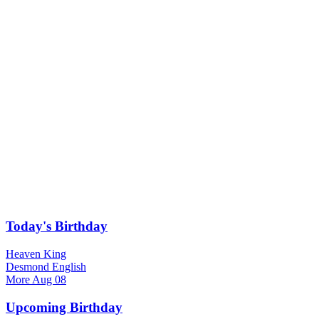
Today's Birthday
Heaven King
Desmond English
More
Aug 08
Upcoming Birthday