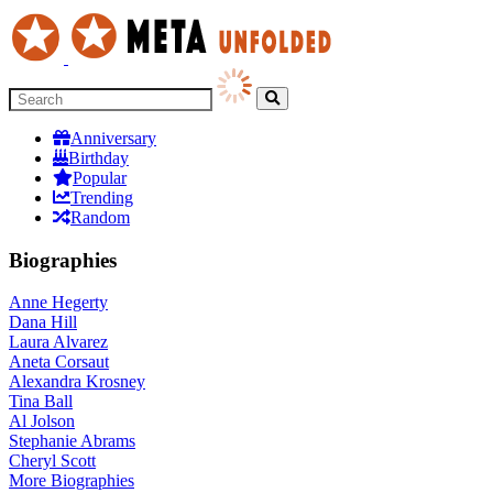
Anniversary
Birthday
Popular
Trending
Random
Biographies
Anne Hegerty
Dana Hill
Laura Alvarez
Aneta Corsaut
Alexandra Krosney
Tina Ball
Al Jolson
Stephanie Abrams
Cheryl Scott
More
Biographies