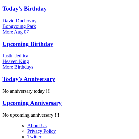
Today's Birthday
David Duchovny
Bongyoung Park
More
Aug 07
Upcoming Birthday
Justin Jedlica
Heaven King
More
Birthdays
Today's Anniversary
No anniversary today !!!
Upcoming Anniversary
No upcoming anniversary !!!
About Us
Privacy Policy
Twitter