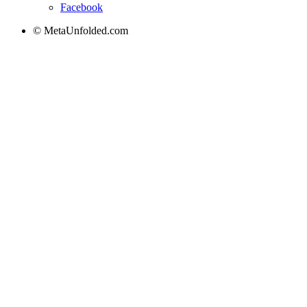
Facebook
© MetaUnfolded.com