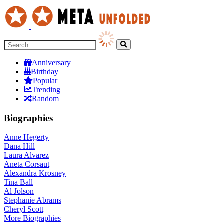
Anniversary
Birthday
Popular
Trending
Random
Biographies
Anne Hegerty
Dana Hill
Laura Alvarez
Aneta Corsaut
Alexandra Krosney
Tina Ball
Al Jolson
Stephanie Abrams
Cheryl Scott
More
Biographies