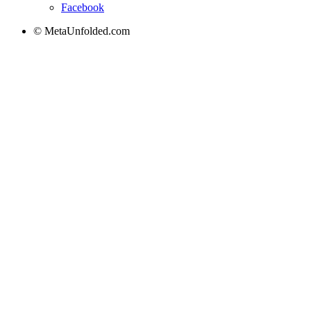
Facebook
© MetaUnfolded.com