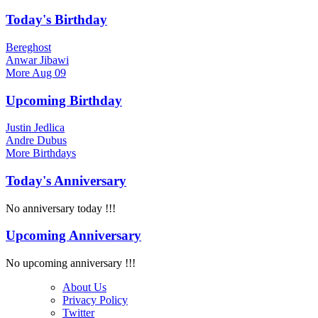
Today's Birthday
Bereghost
Anwar Jibawi
More
Aug 09
Upcoming Birthday
Justin Jedlica
Andre Dubus
More
Birthdays
Today's Anniversary
No anniversary today !!!
Upcoming Anniversary
No upcoming anniversary !!!
About Us
Privacy Policy
Twitter