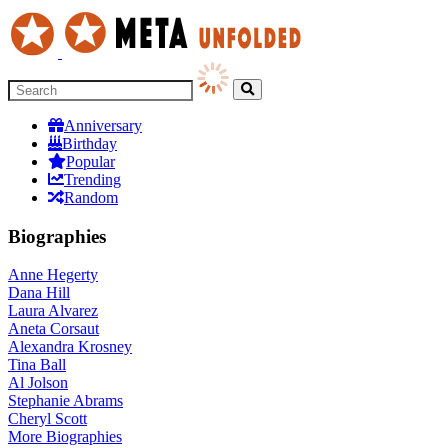
Anniversary
Birthday
Popular
Trending
Random
Biographies
Anne Hegerty
Dana Hill
Laura Alvarez
Aneta Corsaut
Alexandra Krosney
Tina Ball
Al Jolson
Stephanie Abrams
Cheryl Scott
More
Biographies