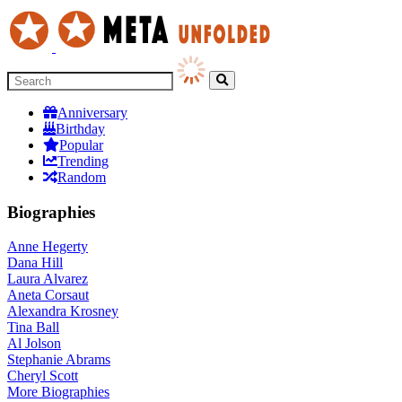
Anniversary
Birthday
Popular
Trending
Random
Biographies
Anne Hegerty
Dana Hill
Laura Alvarez
Aneta Corsaut
Alexandra Krosney
Tina Ball
Al Jolson
Stephanie Abrams
Cheryl Scott
More
Biographies