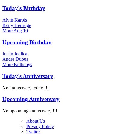
Today's Birthday
Alvin Karpis
Barry Herridge
More
Aug 10
Upcoming Birthday
Justin Jedlica
Andre Dubus
More
Birthdays
Today's Anniversary
No anniversary today !!!
Upcoming Anniversary
No upcoming anniversary !!!
About Us
Privacy Policy
Twitter