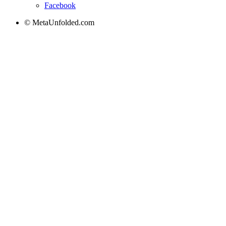
Facebook
© MetaUnfolded.com