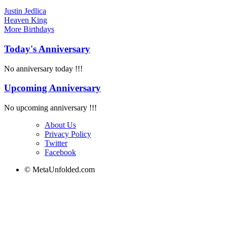
Justin Jedlica
Heaven King
More
Birthdays
Today's Anniversary
No anniversary today !!!
Upcoming Anniversary
No upcoming anniversary !!!
About Us
Privacy Policy
Twitter
Facebook
© MetaUnfolded.com