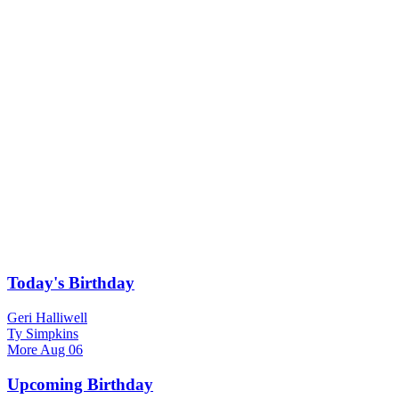
Today's Birthday
Geri Halliwell
Ty Simpkins
More
Aug 06
Upcoming Birthday