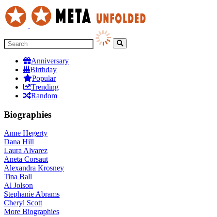
Anniversary
Birthday
Popular
Trending
Random
Biographies
Anne Hegerty
Dana Hill
Laura Alvarez
Aneta Corsaut
Alexandra Krosney
Tina Ball
Al Jolson
Stephanie Abrams
Cheryl Scott
More
Biographies