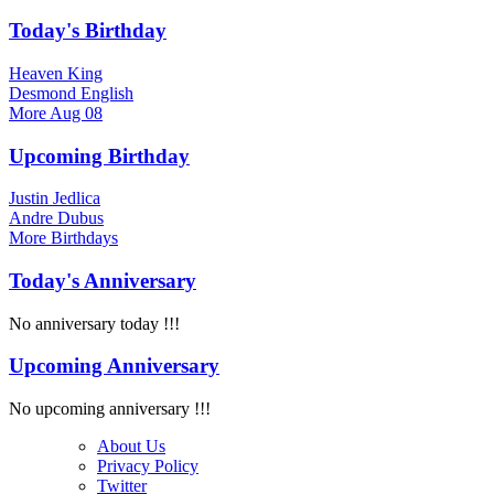
Today's Birthday
Heaven King
Desmond English
More
Aug 08
Upcoming Birthday
Justin Jedlica
Andre Dubus
More
Birthdays
Today's Anniversary
No anniversary today !!!
Upcoming Anniversary
No upcoming anniversary !!!
About Us
Privacy Policy
Twitter