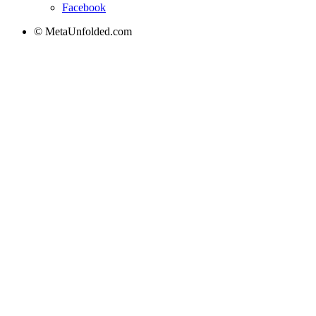
Facebook
© MetaUnfolded.com