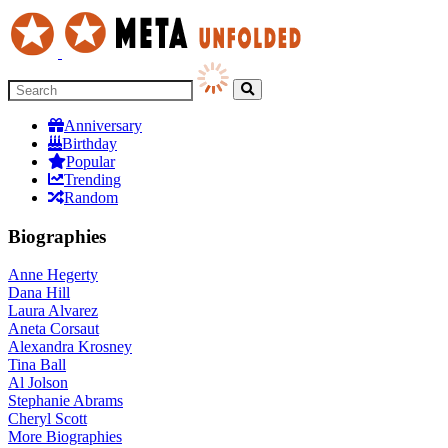
Anniversary
Birthday
Popular
Trending
Random
Biographies
Anne Hegerty
Dana Hill
Laura Alvarez
Aneta Corsaut
Alexandra Krosney
Tina Ball
Al Jolson
Stephanie Abrams
Cheryl Scott
More
Biographies