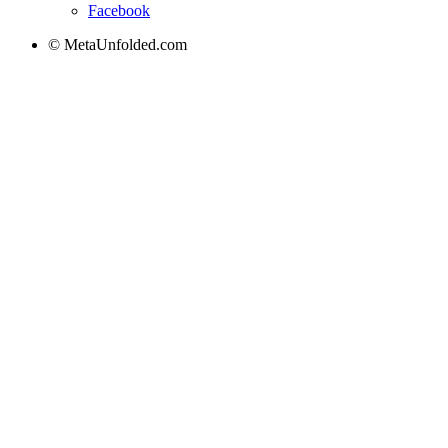
Facebook
© MetaUnfolded.com