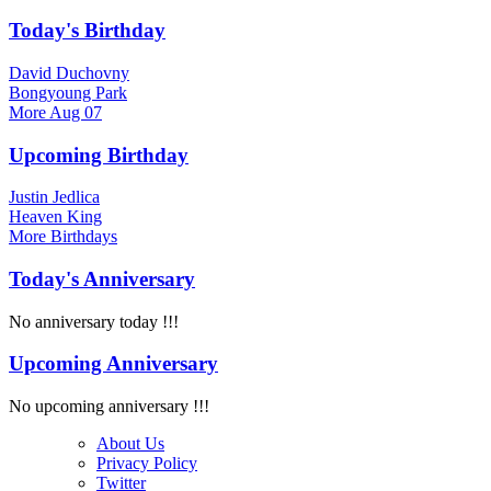
Today's Birthday
David Duchovny
Bongyoung Park
More
Aug 07
Upcoming Birthday
Justin Jedlica
Heaven King
More
Birthdays
Today's Anniversary
No anniversary today !!!
Upcoming Anniversary
No upcoming anniversary !!!
About Us
Privacy Policy
Twitter