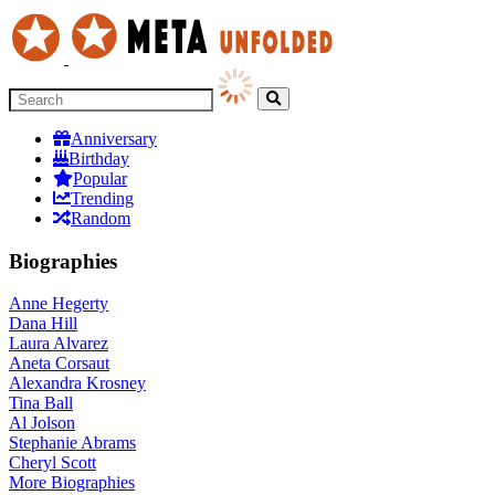
Anniversary
Birthday
Popular
Trending
Random
Biographies
Anne Hegerty
Dana Hill
Laura Alvarez
Aneta Corsaut
Alexandra Krosney
Tina Ball
Al Jolson
Stephanie Abrams
Cheryl Scott
More
Biographies