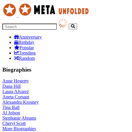
Anniversary
Birthday
Popular
Trending
Random
Biographies
Anne Hegerty
Dana Hill
Laura Alvarez
Aneta Corsaut
Alexandra Krosney
Tina Ball
Al Jolson
Stephanie Abrams
Cheryl Scott
More
Biographies