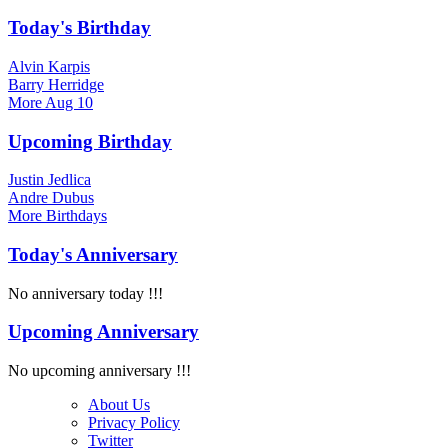
Today's Birthday
Alvin Karpis
Barry Herridge
More
Aug 10
Upcoming Birthday
Justin Jedlica
Andre Dubus
More
Birthdays
Today's Anniversary
No anniversary today !!!
Upcoming Anniversary
No upcoming anniversary !!!
About Us
Privacy Policy
Twitter