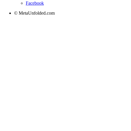
Facebook
© MetaUnfolded.com