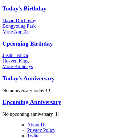
Today's Birthday
David Duchovny
Bongyoung Park
More
Aug 07
Upcoming Birthday
Justin Jedlica
Heaven King
More
Birthdays
Today's Anniversary
No anniversary today !!!
Upcoming Anniversary
No upcoming anniversary !!!
About Us
Privacy Policy
Twitter