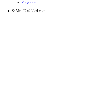
Facebook
© MetaUnfolded.com