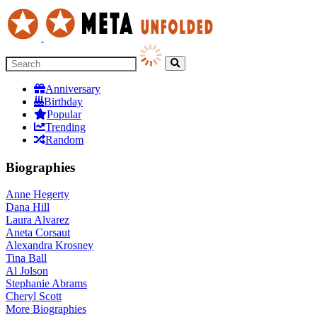
Anniversary
Birthday
Popular
Trending
Random
Biographies
Anne Hegerty
Dana Hill
Laura Alvarez
Aneta Corsaut
Alexandra Krosney
Tina Ball
Al Jolson
Stephanie Abrams
Cheryl Scott
More
Biographies