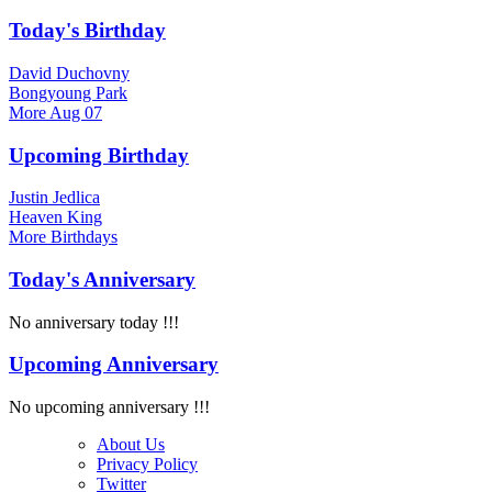
Today's Birthday
David Duchovny
Bongyoung Park
More
Aug 07
Upcoming Birthday
Justin Jedlica
Heaven King
More
Birthdays
Today's Anniversary
No anniversary today !!!
Upcoming Anniversary
No upcoming anniversary !!!
About Us
Privacy Policy
Twitter