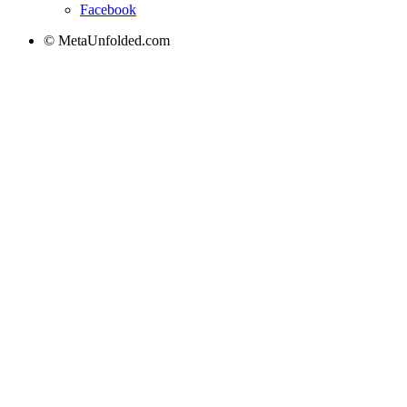
Facebook
© MetaUnfolded.com