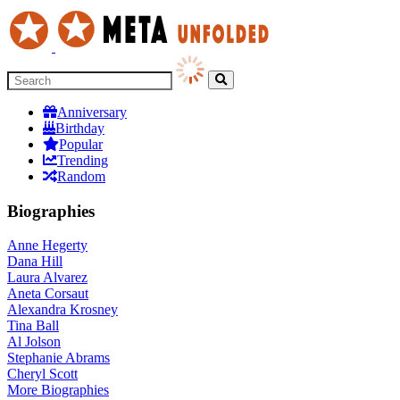
Anniversary
Birthday
Popular
Trending
Random
Biographies
Anne Hegerty
Dana Hill
Laura Alvarez
Aneta Corsaut
Alexandra Krosney
Tina Ball
Al Jolson
Stephanie Abrams
Cheryl Scott
More
Biographies