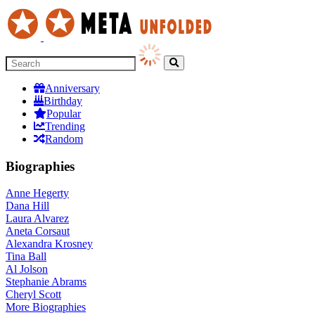
Anniversary
Birthday
Popular
Trending
Random
Biographies
Anne Hegerty
Dana Hill
Laura Alvarez
Aneta Corsaut
Alexandra Krosney
Tina Ball
Al Jolson
Stephanie Abrams
Cheryl Scott
More
Biographies