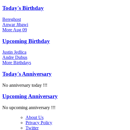
Today's Birthday
Bereghost
Anwar Jibawi
More
Aug 09
Upcoming Birthday
Justin Jedlica
Andre Dubus
More
Birthdays
Today's Anniversary
No anniversary today !!!
Upcoming Anniversary
No upcoming anniversary !!!
About Us
Privacy Policy
Twitter