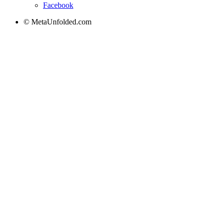
Facebook
© MetaUnfolded.com