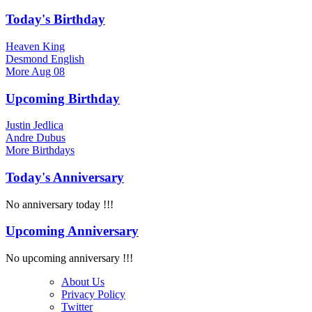
Today's Birthday
Heaven King
Desmond English
More
Aug 08
Upcoming Birthday
Justin Jedlica
Andre Dubus
More
Birthdays
Today's Anniversary
No anniversary today !!!
Upcoming Anniversary
No upcoming anniversary !!!
About Us
Privacy Policy
Twitter