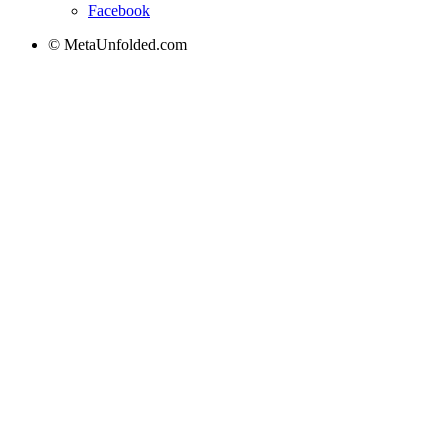
Facebook
© MetaUnfolded.com