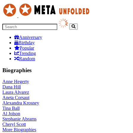
Anniversary
Birthday
Popular
Trending
Random
Biographies
Anne Hegerty
Dana Hill
Laura Alvarez
Aneta Corsaut
Alexandra Krosney
Tina Ball
Al Jolson
Stephanie Abrams
Cheryl Scott
More
Biographies