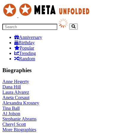
Anniversary
Birthday
Popular
Trending
Random
Biographies
Anne Hegerty
Dana Hill
Laura Alvarez
Aneta Corsaut
Alexandra Krosney
Tina Ball
Al Jolson
Stephanie Abrams
Cheryl Scott
More
Biographies