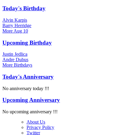
Today's Birthday
Alvin Karpis
Barry Herridge
More
Aug 10
Upcoming Birthday
Justin Jedlica
Andre Dubus
More
Birthdays
Today's Anniversary
No anniversary today !!!
Upcoming Anniversary
No upcoming anniversary !!!
About Us
Privacy Policy
Twitter