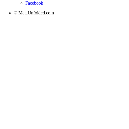
Facebook
© MetaUnfolded.com