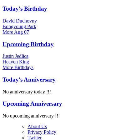
Today's Birthday
David Duchovny
Bongyoung Park
More
Aug 07
Upcoming Birthday
Justin Jedlica
Heaven King
More
Birthdays
Today's Anniversary
No anniversary today !!!
Upcoming Anniversary
No upcoming anniversary !!!
About Us
Privacy Policy
Twitter