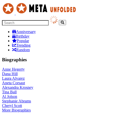
Anniversary
Birthday
Popular
Trending
Random
Biographies
Anne Hegerty
Dana Hill
Laura Alvarez
Aneta Corsaut
Alexandra Krosney
Tina Ball
Al Jolson
Stephanie Abrams
Cheryl Scott
More
Biographies