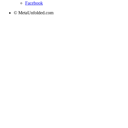
Facebook
© MetaUnfolded.com