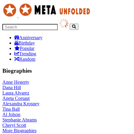
Anniversary
Birthday
Popular
Trending
Random
Biographies
Anne Hegerty
Dana Hill
Laura Alvarez
Aneta Corsaut
Alexandra Krosney
Tina Ball
Al Jolson
Stephanie Abrams
Cheryl Scott
More
Biographies