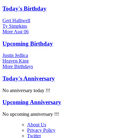
Today's Birthday
Geri Halliwell
Ty Simpkins
More
Aug 06
Upcoming Birthday
Justin Jedlica
Heaven King
More
Birthdays
Today's Anniversary
No anniversary today !!!
Upcoming Anniversary
No upcoming anniversary !!!
About Us
Privacy Policy
Twitter