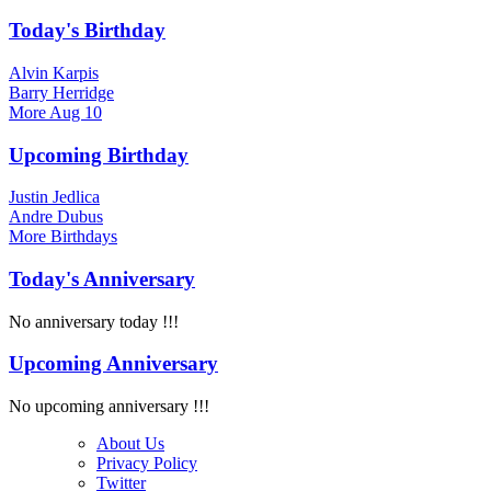
Today's Birthday
Alvin Karpis
Barry Herridge
More
Aug 10
Upcoming Birthday
Justin Jedlica
Andre Dubus
More
Birthdays
Today's Anniversary
No anniversary today !!!
Upcoming Anniversary
No upcoming anniversary !!!
About Us
Privacy Policy
Twitter