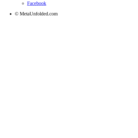
Facebook
© MetaUnfolded.com