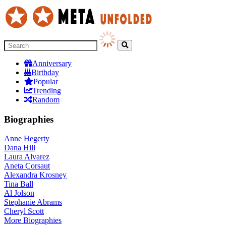
Anniversary
Birthday
Popular
Trending
Random
Biographies
Anne Hegerty
Dana Hill
Laura Alvarez
Aneta Corsaut
Alexandra Krosney
Tina Ball
Al Jolson
Stephanie Abrams
Cheryl Scott
More
Biographies