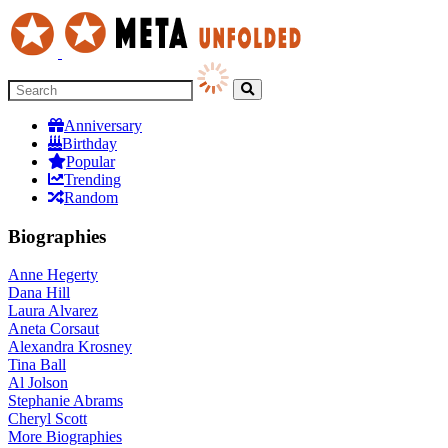
Anniversary
Birthday
Popular
Trending
Random
Biographies
Anne Hegerty
Dana Hill
Laura Alvarez
Aneta Corsaut
Alexandra Krosney
Tina Ball
Al Jolson
Stephanie Abrams
Cheryl Scott
More
Biographies