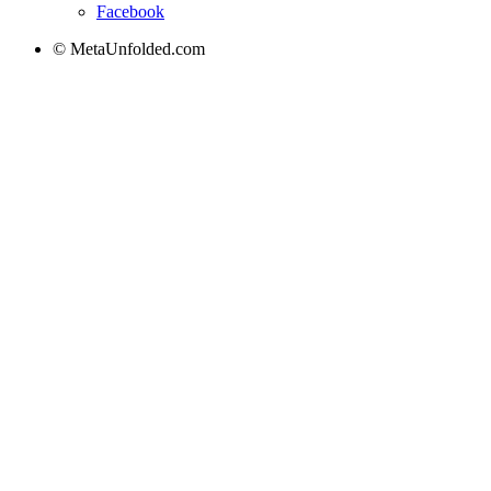
Facebook
© MetaUnfolded.com