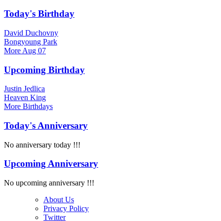
Today's Birthday
David Duchovny
Bongyoung Park
More
Aug 07
Upcoming Birthday
Justin Jedlica
Heaven King
More
Birthdays
Today's Anniversary
No anniversary today !!!
Upcoming Anniversary
No upcoming anniversary !!!
About Us
Privacy Policy
Twitter