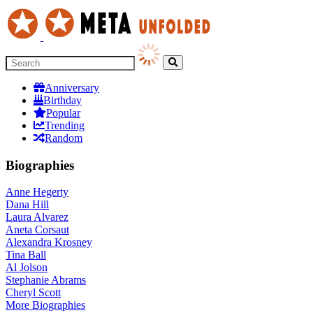
Anniversary
Birthday
Popular
Trending
Random
Biographies
Anne Hegerty
Dana Hill
Laura Alvarez
Aneta Corsaut
Alexandra Krosney
Tina Ball
Al Jolson
Stephanie Abrams
Cheryl Scott
More
Biographies