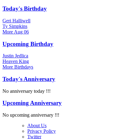
Today's Birthday
Geri Halliwell
Ty Simpkins
More
Aug 06
Upcoming Birthday
Justin Jedlica
Heaven King
More
Birthdays
Today's Anniversary
No anniversary today !!!
Upcoming Anniversary
No upcoming anniversary !!!
About Us
Privacy Policy
Twitter