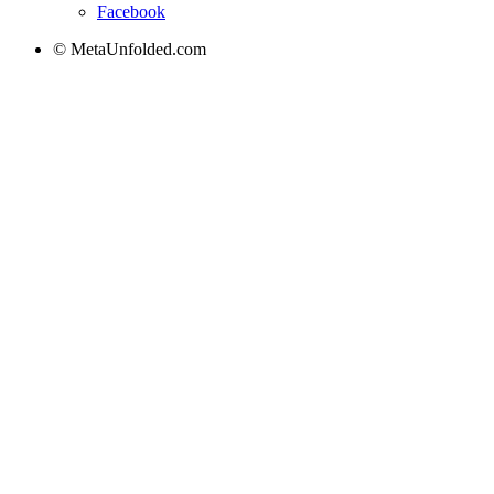
Facebook
© MetaUnfolded.com