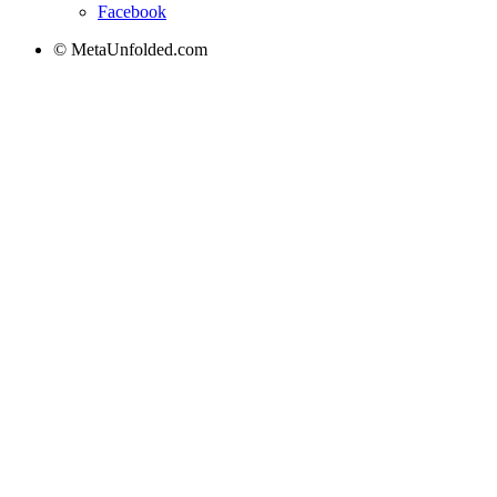
Facebook
© MetaUnfolded.com