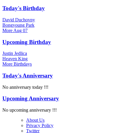
Today's Birthday
David Duchovny
Bongyoung Park
More
Aug 07
Upcoming Birthday
Justin Jedlica
Heaven King
More
Birthdays
Today's Anniversary
No anniversary today !!!
Upcoming Anniversary
No upcoming anniversary !!!
About Us
Privacy Policy
Twitter