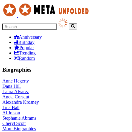
Anniversary
Birthday
Popular
Trending
Random
Biographies
Anne Hegerty
Dana Hill
Laura Alvarez
Aneta Corsaut
Alexandra Krosney
Tina Ball
Al Jolson
Stephanie Abrams
Cheryl Scott
More
Biographies