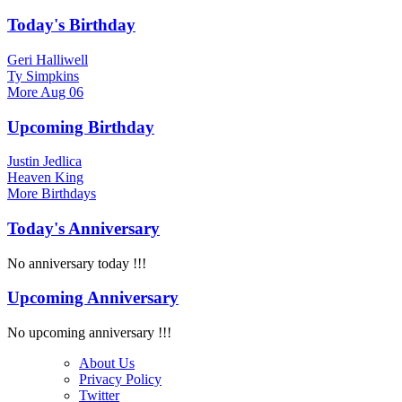
Today's Birthday
Geri Halliwell
Ty Simpkins
More
Aug 06
Upcoming Birthday
Justin Jedlica
Heaven King
More
Birthdays
Today's Anniversary
No anniversary today !!!
Upcoming Anniversary
No upcoming anniversary !!!
About Us
Privacy Policy
Twitter