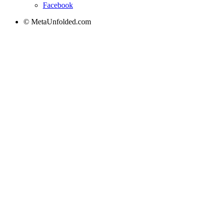
Facebook
© MetaUnfolded.com