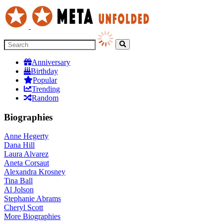
Anniversary
Birthday
Popular
Trending
Random
Biographies
Anne Hegerty
Dana Hill
Laura Alvarez
Aneta Corsaut
Alexandra Krosney
Tina Ball
Al Jolson
Stephanie Abrams
Cheryl Scott
More
Biographies