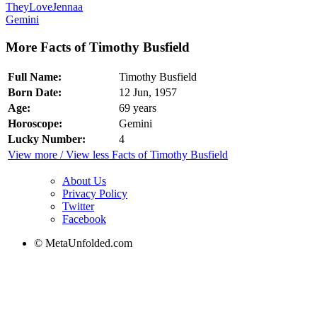
TheyLoveJennaa
Gemini
More Facts of Timothy Busfield
Full Name:
Timothy Busfield
Born Date:
12 Jun, 1957
Age:
69 years
Horoscope:
Gemini
Lucky Number:
4
View more / View less Facts of Timothy Busfield
About Us
Privacy Policy
Twitter
Facebook
© MetaUnfolded.com