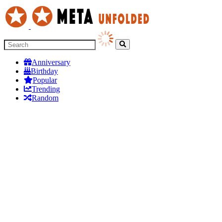
Anniversary
Birthday
Popular
Trending
Random