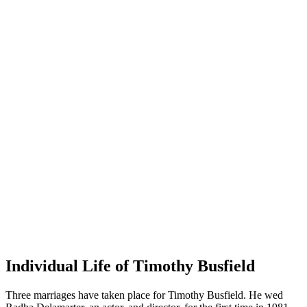
Individual Life of Timothy Busfield
Three marriages have taken place for Timothy Busfield. He wed