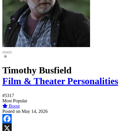
Timothy Busfield
Film & Theater Personalities
#5317
Most Popular
Boost
Posted on May 14, 2026
Facebook