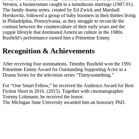
Weston, a businessman caught in a tumultuous marriage (1987-91).
The family drama series, created by Ed Zwick and Marshall
Herskovitz, followed a group of baby boomers in their thirties living
in Philadelphia, Pennsylvania, as they struggle to reconcile the
contrast between the counterculture of their early years and the
yuppie lifestyle that dominated American culture in the 1980s.
Busfield’s performance earned him a Primetime Emmy.
Recognition & Achievements
After receiving four nominations, Timothy Busfield won the 1991
Primetime Emmy Award for Outstanding Supporting Actor in a
Drama Series for the television series “Thirtysomething.”
For “One Smart Fellow,” he received the Audience Award for Best
Fiction Short in 2016. (2015). Together with cinematographer
Tommy Lohmann, he received the honor.
The Michigan State University awarded him an honorary PhD.