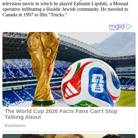
television movie in which he played Ephraim Lipshitz, a Mossad
operative infiltrating a Hasidic Jewish community. He traveled to
Canada in 1997 to film “Trucks.”