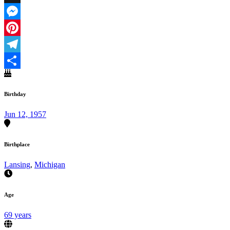
X
Messenger
Pinterest
Telegram
Share
Birthday
Jun 12, 1957
Birthplace
Lansing
,
Michigan
Age
69 years