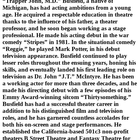
“Trapper John, M.D.” Busfield, a native of
Michigan, has had acting ambitions from a young
age. He acquired a respectable education in theatre
thanks to the influence of his father, a theater
professor, and he soon began working as a stage
professional. He made his acting debut in the war
comedy “Stripes” in 1981. In the situational comedy
“Reggie,” he played Mark Potter, in his debut
television appearance. Busfield continued to play
lesser roles throughout the ensuing years, honing his
skills, and eventually landed his first leading role on
television as Dr. John “J.T.” McIntyre. He has been
a working actor for more than three decades, and he
made his directing debut with a few episodes of his
Emmy Award-winning sitcom “Thirtysomething.”
Busfield has had a successful theater career in
addition to his distinguished film and television
roles, and he has garnered countless accolades for
both his on-screen and stage performances. He
established the California-based 501c3 non-profit
theaters B Street Theatre and Fantasy Theatre for