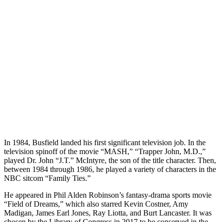
In 1984, Busfield landed his first significant television job. In the
television spinoff of the movie “MASH,” “Trapper John, M.D.,”
played Dr. John “J.T.” McIntyre, the son of the title character. Then,
between 1984 through 1986, he played a variety of characters in the
NBC sitcom “Family Ties.”
He appeared in Phil Alden Robinson’s fantasy-drama sports movie
“Field of Dreams,” which also starred Kevin Costner, Amy
Madigan, James Earl Jones, Ray Liotta, and Burt Lancaster. It was
chosen by the Library of Congress in 2017 to be conserved in the