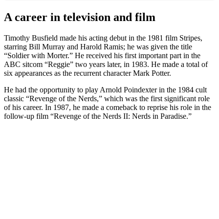
A career in television and film
Timothy Busfield made his acting debut in the 1981 film Stripes,
starring Bill Murray and Harold Ramis; he was given the title
“Soldier with Morter.” He received his first important part in the
ABC sitcom “Reggie” two years later, in 1983. He made a total of
six appearances as the recurrent character Mark Potter.
He had the opportunity to play Arnold Poindexter in the 1984 cult
classic “Revenge of the Nerds,” which was the first significant role
of his career. In 1987, he made a comeback to reprise his role in the
follow-up film “Revenge of the Nerds II: Nerds in Paradise.”