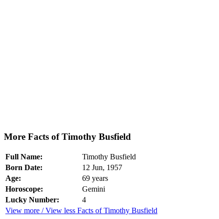
More Facts of Timothy Busfield
Full Name:
Timothy Busfield
Born Date:
12 Jun, 1957
Age:
69 years
Horoscope:
Gemini
Lucky Number:
4
View more / View less Facts of Timothy Busfield