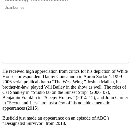
He received high appreciation from critics for his depiction of White
House correspondent Danny Concannon in Aaron Sorkin’s 1999–
2006 serial political drama “The West Wing.” Joshua Malina, his
brother-in-law, played Will Bailey in the show as well. The roles of
Cal Shanley in “Studio 60 on the Sunset Strip” (2006–07),
Benjamin Franklin in “Sleepy Hollow” (2014–15), and John Garner
in “Secret and Lies” are just a few of his notable cinematic
appearances (2015).
Busfield just made an appearance on an episode of ABC’s
“Designated Survivor” from 2018.