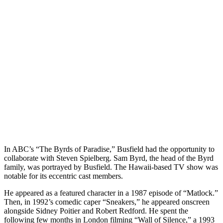
In ABC’s “The Byrds of Paradise,” Busfield had the opportunity to
collaborate with Steven Spielberg. Sam Byrd, the head of the Byrd
family, was portrayed by Busfield. The Hawaii-based TV show was
notable for its eccentric cast members.
He appeared as a featured character in a 1987 episode of “Matlock.”
Then, in 1992’s comedic caper “Sneakers,” he appeared onscreen
alongside Sidney Poitier and Robert Redford. He spent the
following few months in London filming “Wall of Silence,” a 1993