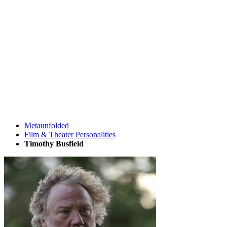
Metaunfolded
Film & Theater Personalities
Timothy Busfield