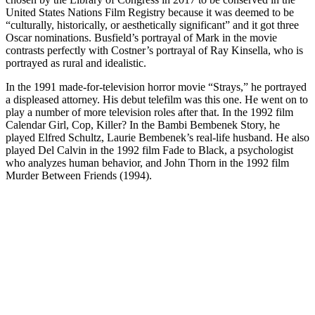
United States Nations Film Registry because it was deemed to be
“culturally, historically, or aesthetically significant” and it got three
Oscar nominations. Busfield’s portrayal of Mark in the movie
contrasts perfectly with Costner’s portrayal of Ray Kinsella, who is
portrayed as rural and idealistic.
In the 1991 made-for-television horror movie “Strays,” he portrayed
a displeased attorney. His debut telefilm was this one. He went on to
play a number of more television roles after that. In the 1992 film
Calendar Girl, Cop, Killer? In the Bambi Bembenek Story, he
played Elfred Schultz, Laurie Bembenek’s real-life husband. He also
played Del Calvin in the 1992 film Fade to Black, a psychologist
who analyzes human behavior, and John Thorn in the 1992 film
Murder Between Friends (1994).