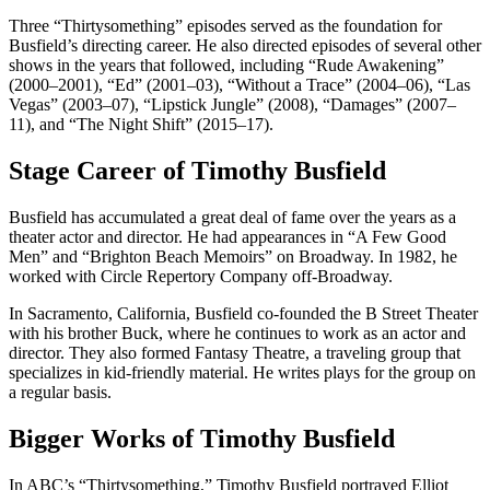
Three “Thirtysomething” episodes served as the foundation for
Busfield’s directing career. He also directed episodes of several other
shows in the years that followed, including “Rude Awakening”
(2000–2001), “Ed” (2001–03), “Without a Trace” (2004–06), “Las
Vegas” (2003–07), “Lipstick Jungle” (2008), “Damages” (2007–
11), and “The Night Shift” (2015–17).
Stage Career of Timothy Busfield
Busfield has accumulated a great deal of fame over the years as a
theater actor and director. He had appearances in “A Few Good
Men” and “Brighton Beach Memoirs” on Broadway. In 1982, he
worked with Circle Repertory Company off-Broadway.
In Sacramento, California, Busfield co-founded the B Street Theater
with his brother Buck, where he continues to work as an actor and
director. They also formed Fantasy Theatre, a traveling group that
specializes in kid-friendly material. He writes plays for the group on
a regular basis.
Bigger Works of Timothy Busfield
In ABC’s “Thirtysomething,” Timothy Busfield portrayed Elliot