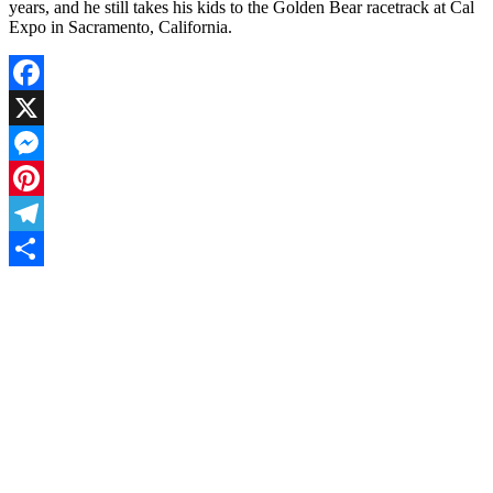
years, and he still takes his kids to the Golden Bear racetrack at Cal
Expo in Sacramento, California.
Facebook
X
Messenger
Pinterest
Telegram
Share