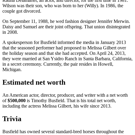
Radha Delamarter, an actor, and director, for the first time in 1981.
Wilson was their son, who was born to her (Willy). In 1986, the
couple got divorced.
On September 11, 1988, he wed fashion designer Jennifer Merwin.
Daisy and Samuel are their joint offspring. That union disintegrated
in 2008.
A spokesperson for Busfield informed the media in January 2013
that the seasoned performer had proposed to Melissa Gilbert over
the holiday season and that she had accepted. On April 24, 2013,
they were married at San Ysidro Ranch in Santa Barbara, California,
in a secret ceremony. Currently, the pair resides in Howell,
Michigan.
Estimated net worth
An American actor, director, producer, and writer with a net worth
of
$500,000
is Timothy Busfield. That is his total net worth,
including the actress Melissa Gilbert, his wife since 2013.
Trivia
Busfield has owned several standard-bred horses throughout the