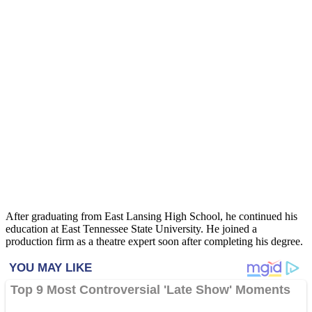
After graduating from East Lansing High School, he continued his
education at East Tennessee State University. He joined a
production firm as a theatre expert soon after completing his degree.