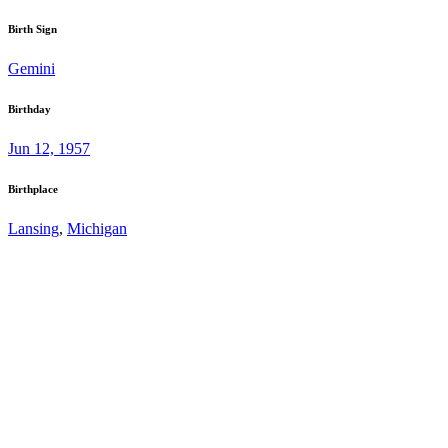
Birth Sign
Gemini
Birthday
Jun 12, 1957
Birthplace
Lansing
,
Michigan