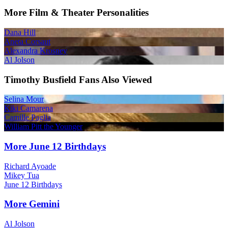
More Film & Theater Personalities
Dana Hill
Aneta Corsaut
Alexandra Krosney
Al Jolson
Timothy Busfield Fans Also Viewed
Selina Mour
Kiki Camarena
Camille Paglia
William Pitt the Younger
More June 12 Birthdays
Richard Ayoade
Mikey Tua
June 12 Birthdays
More Gemini
Al Jolson