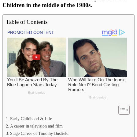
Children in the middle of the 1980s.
Table of Contents
Early Childhood & Life
A career in television and film
Stage Career of Timothy Busfield