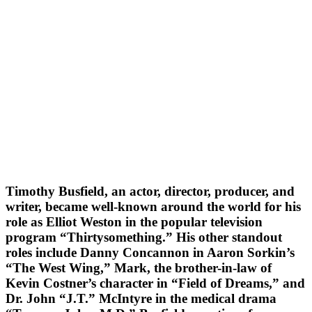
Timothy Busfield, an actor, director, producer, and
writer, became well-known around the world for his
role as Elliot Weston in the popular television
program “Thirtysomething.” His other standout
roles include Danny Concannon in Aaron Sorkin’s
“The West Wing,” Mark, the brother-in-law of
Kevin Costner’s character in “Field of Dreams,” and
Dr. John “J.T.” McIntyre in the medical drama