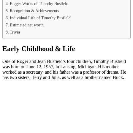
Bigger Works of Timothy Busfield
Recognition & Achievements
Individual Life of Timothy Busfield
Estimated net worth
Trivia
Early Childhood & Life
One of Roger and Jean Busfield’s four children, Timothy Busfield
was born on June 12, 1957, in Lansing, Michigan. His mother
worked as a secretary, and his father was a professor of drama. He
has two sisters, Terry and Julia, as well as a brother named Buck.