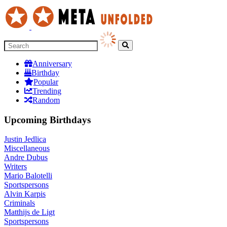
Anniversary
Birthday
Popular
Trending
Random
Upcoming Birthdays
Justin Jedlica
Miscellaneous
Andre Dubus
Writers
Mario Balotelli
Sportspersons
Alvin Karpis
Criminals
Matthijs de Ligt
Sportspersons