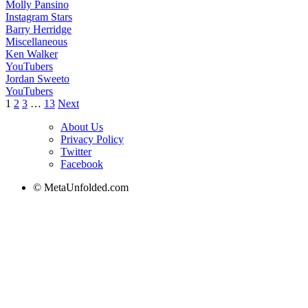
Molly Pansino
Instagram Stars
Barry Herridge
Miscellaneous
Ken Walker
YouTubers
Jordan Sweeto
YouTubers
Posts
1
2
3
…
13
Next
pagination
About Us
Privacy Policy
Twitter
Facebook
© MetaUnfolded.com