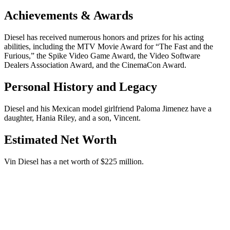
Achievements & Awards
Diesel has received numerous honors and prizes for his acting
abilities, including the MTV Movie Award for “The Fast and the
Furious,” the Spike Video Game Award, the Video Software
Dealers Association Award, and the CinemaCon Award.
Personal History and Legacy
Diesel and his Mexican model girlfriend Paloma Jimenez have a
daughter, Hania Riley, and a son, Vincent.
Estimated Net Worth
Vin Diesel has a net worth of $225 million.