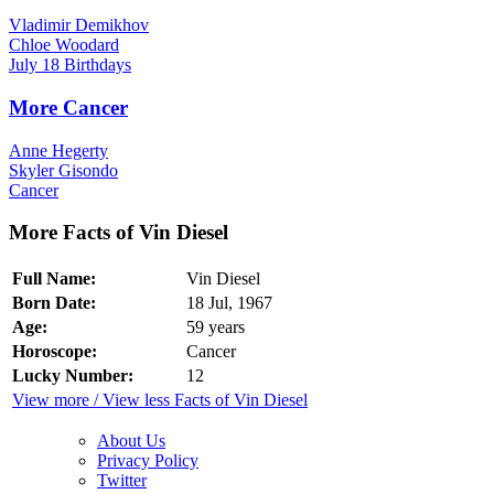
Vladimir Demikhov
Chloe Woodard
July 18 Birthdays
More Cancer
Anne Hegerty
Skyler Gisondo
Cancer
More Facts of Vin Diesel
Full Name:
Vin Diesel
Born Date:
18 Jul, 1967
Age:
59 years
Horoscope:
Cancer
Lucky Number:
12
View more / View less Facts of Vin Diesel
About Us
Privacy Policy
Twitter