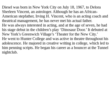
Diesel was born in New York City on July 18, 1967, to Delora
Sherleen Vincent, an astrologer. Although he has an African-
American stepfather, Irving H. Vincent, who is an acting coach and
theatrical management, he has never met his actual father.
He was always interested in acting, and at the age of seven, he had
his stage debut in the children’s play ‘Dinosaur Door.’ It debuted at
New York’s Greenwich Village’s ‘Theater for the New City.’
He went to Hunter College and was active in theatre throughout his
adolescence. He majored in creative writing in college, which led to
him penning scripts. He began his career as a bouncer at the Tunnel
nightclub.