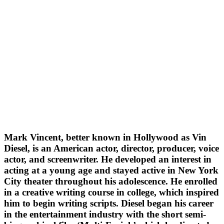
Mark Vincent, better known in Hollywood as Vin
Diesel, is an American actor, director, producer, voice
actor, and screenwriter. He developed an interest in
acting at a young age and stayed active in New York
City theater throughout his adolescence. He enrolled
in a creative writing course in college, which inspired
him to begin writing scripts. Diesel began his career
in the entertainment industry with the short semi-