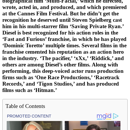
biographical film ‘Multi-Facial,’ which he directed,
wrote, acted in, and produced, and which premiered
at the Cannes Film Festival. But he didn’t get the
recognition he deserved until Steven Spielberg cast
him in his multi-starrer film ‘Saving Private Ryan.’
Diesel is best recognized for his action roles in the
‘Fast and Furious’ franchise, in which he has played
‘Dominic Toretto’ multiple times. Several films in the
franchise cemented his reputation as an action hero
in the industry. ‘The pacifier,’ ‘xXx,’ ‘Riddick,’ and
others are among Diesel’s other films. Along with
performing, this deep-voiced actor runs production
firms such as ‘One Race Productions,’ ‘Racetrack
Records,’ and ‘Tigon Studios,’ and has produced
films such as ‘Hitman.’
Table of Contents