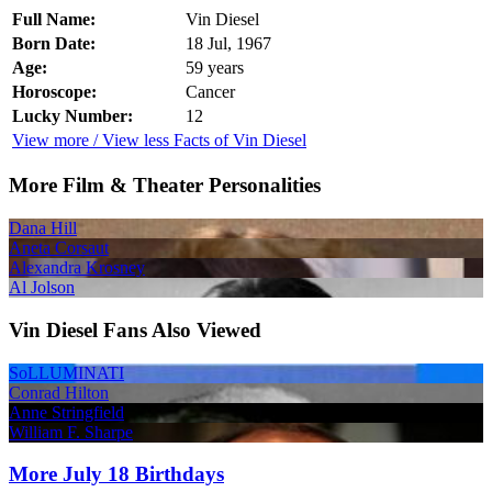
Full Name:
Vin Diesel
Born Date:
18 Jul, 1967
Age:
59 years
Horoscope:
Cancer
Lucky Number:
12
View more / View less Facts of Vin Diesel
More Film & Theater Personalities
Dana Hill
Aneta Corsaut
Alexandra Krosney
Al Jolson
Vin Diesel Fans Also Viewed
SoLLUMINATI
Conrad Hilton
Anne Stringfield
William F. Sharpe
More July 18 Birthdays