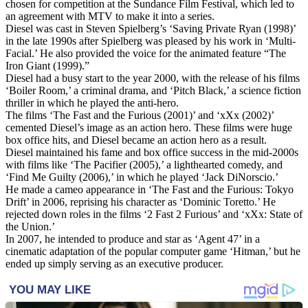
chosen for competition at the Sundance Film Festival, which led to
an agreement with MTV to make it into a series.
Diesel was cast in Steven Spielberg’s ‘Saving Private Ryan (1998)’
in the late 1990s after Spielberg was pleased by his work in ‘Multi-
Facial.’ He also provided the voice for the animated feature “The
Iron Giant (1999).”
Diesel had a busy start to the year 2000, with the release of his films
‘Boiler Room,’ a criminal drama, and ‘Pitch Black,’ a science fiction
thriller in which he played the anti-hero.
The films ‘The Fast and the Furious (2001)’ and ‘xXx (2002)’
cemented Diesel’s image as an action hero. These films were huge
box office hits, and Diesel became an action hero as a result.
Diesel maintained his fame and box office success in the mid-2000s
with films like ‘The Pacifier (2005),’ a lighthearted comedy, and
‘Find Me Guilty (2006),’ in which he played ‘Jack DiNorscio.’
He made a cameo appearance in ‘The Fast and the Furious: Tokyo
Drift’ in 2006, reprising his character as ‘Dominic Toretto.’ He
rejected down roles in the films ‘2 Fast 2 Furious’ and ‘xXx: State of
the Union.’
In 2007, he intended to produce and star as ‘Agent 47’ in a
cinematic adaptation of the popular computer game ‘Hitman,’ but he
ended up simply serving as an executive producer.