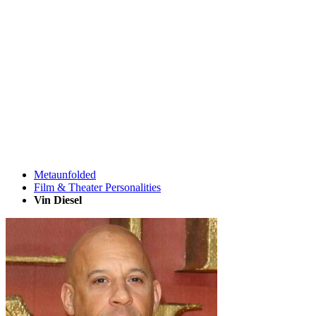
Metaunfolded
Film & Theater Personalities
Vin Diesel