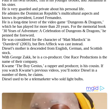
Paul is his twin brother, Tim is his younger brother, and Samantha is
his sister.
He is very guarded and private about his personal life.
He admires the Dominican Republic’s multicultural aspects and
knows its president, Leonel Fernandez.
He is a long-time lover of the video game ‘Dungeons & Dragons,’
which he has played for more than 20 years. For the memorial book
’30 Years of Adventure: A Celebration of Dungeons & Dragons,’ he
penned the foreword.
He was considered for the character of ‘Matt Murdock’ in
‘Daredevil’ (2003), but Ben Affleck was cast instead.
Diesel’s mother is descended from English, German, and Scottish
stock.
With George Zakk, he is a co-producer. One Race Productions is the
name of their company.
Kwame ‘The Boy Genius,’ a rapper and producer, is his cousin. If
you watch Kwame’s previous videos, you’ll notice Diesel in a
number of them, he claims.
Diesel used to be a telemarketer who sold light bulbs.