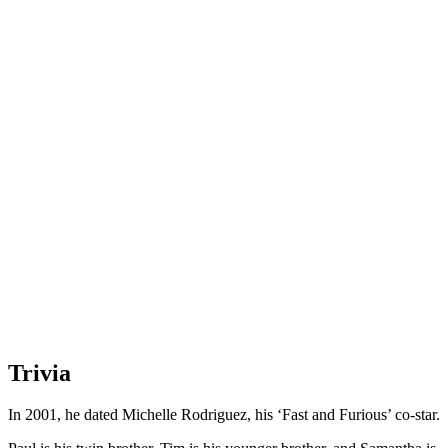
Trivia
In 2001, he dated Michelle Rodriguez, his ‘Fast and Furious’ co-star.