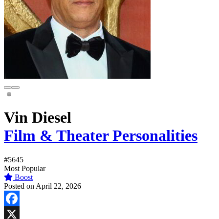
Vin Diesel
Film & Theater Personalities
#5645
Most Popular
Boost
Posted on April 22, 2026
Facebook