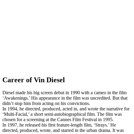
Career of Vin Diesel
Diesel made his big screen debut in 1990 with a cameo in the film
‘Awakenings.’ His appearance in the film was uncredited. But that
didn’t stop him from acting on his convictions.
In 1994, he directed, produced, acted in, and wrote the narrative for
‘Multi-Facial,’ a short semi-autobiographical film. The film was
chosen for a screening at the Cannes Film Festival in 1995.
In 1997, he released his first feature-length film, ‘Strays.’ He
directed, produced, wrote, and starred in the urban drama. It was