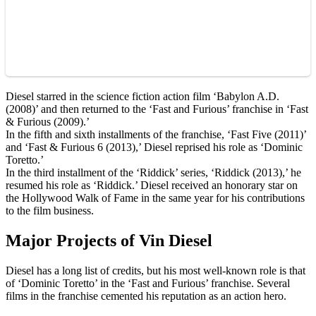
Diesel starred in the science fiction action film ‘Babylon A.D.
(2008)’ and then returned to the ‘Fast and Furious’ franchise in ‘Fast
& Furious (2009).’
In the fifth and sixth installments of the franchise, ‘Fast Five (2011)’
and ‘Fast & Furious 6 (2013),’ Diesel reprised his role as ‘Dominic
Toretto.’
In the third installment of the ‘Riddick’ series, ‘Riddick (2013),’ he
resumed his role as ‘Riddick.’ Diesel received an honorary star on
the Hollywood Walk of Fame in the same year for his contributions
to the film business.
Major Projects of Vin Diesel
Diesel has a long list of credits, but his most well-known role is that
of ‘Dominic Toretto’ in the ‘Fast and Furious’ franchise. Several
films in the franchise cemented his reputation as an action hero.