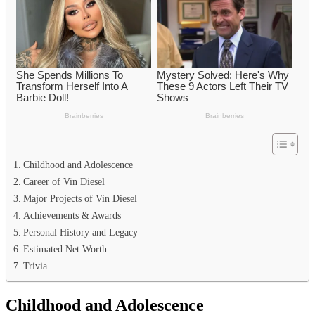
Childhood and Adolescence
Career of Vin Diesel
Major Projects of Vin Diesel
Achievements & Awards
Personal History and Legacy
Estimated Net Worth
Trivia
Childhood and Adolescence