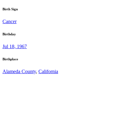
Birth Sign
Cancer
Birthday
Jul 18, 1967
Birthplace
Alameda County
,
California