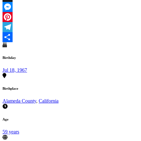
X
Messenger
Pinterest
Telegram
Share
Birthday
Jul 18, 1967
Birthplace
Alameda County
,
California
Age
59 years