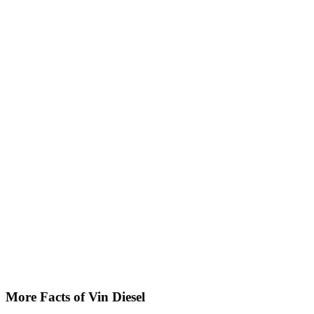
More Facts of Vin Diesel