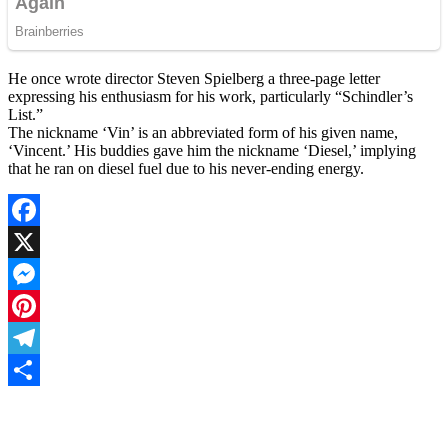
He once wrote director Steven Spielberg a three-page letter
expressing his enthusiasm for his work, particularly “Schindler’s
List.”
The nickname ‘Vin’ is an abbreviated form of his given name,
‘Vincent.’ His buddies gave him the nickname ‘Diesel,’ implying
that he ran on diesel fuel due to his never-ending energy.
Facebook
X
Messenger
Pinterest
Telegram
Share