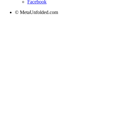
Facebook
© MetaUnfolded.com