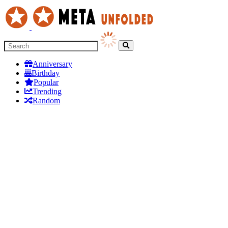
Anniversary
Birthday
Popular
Trending
Random