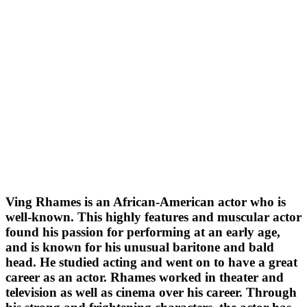
Ving Rhames is an African-American actor who is
well-known. This highly features and muscular actor
found his passion for performing at an early age,
and is known for his unusual baritone and bald
head. He studied acting and went on to have a great
career as an actor. Rhames worked in theater and
television as well as cinema over his career. Through