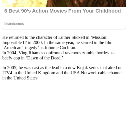
He returned to the character of Luther Stickell in ‘Mission:
Impossible II’ in 2000. In the same year, he starred in the film
‘American Tragedy’ as Johnnie Cochran.
In 2004, Ving Rhames confronted ravenous zombie hordes as a
beefy cop in ‘Dawn of the Dead.’
In 2005, he was cast as the lead in a new Kojak series that aired on
ITV4 in the United Kingdom and the USA Network cable channel
in the United States.