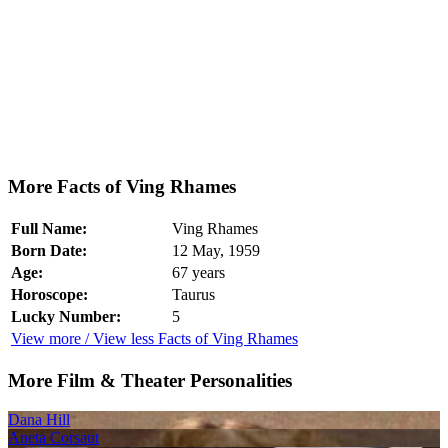
More Facts of Ving Rhames
Full Name:
Ving Rhames
Born Date:
12 May, 1959
Age:
67 years
Horoscope:
Taurus
Lucky Number:
5
View more / View less Facts of Ving Rhames
More Film & Theater Personalities
Dana Hill
Aneta Corsaut