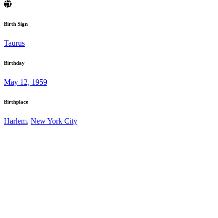
Birth Sign
Taurus
Birthday
May 12, 1959
Birthplace
Harlem
,
New York City