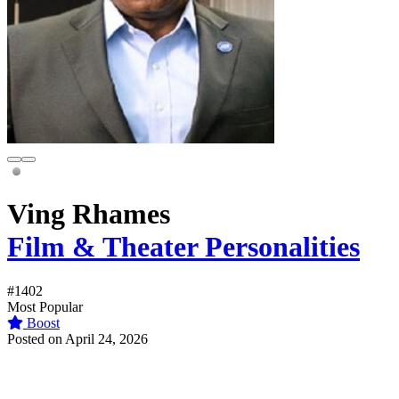
Ving Rhames
Film & Theater Personalities
#1402
Most Popular
Boost
Posted on April 24, 2026