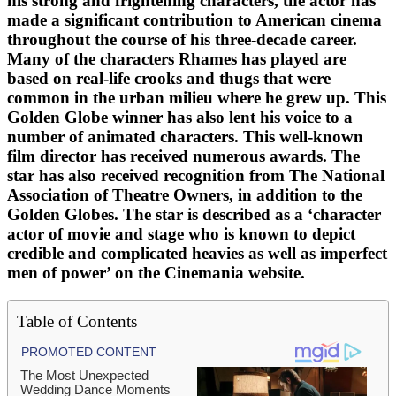
his strong and frightening characters, the actor has
made a significant contribution to American cinema
throughout the course of his three-decade career.
Many of the characters Rhames has played are
based on real-life crooks and thugs that were
common in the urban milieu where he grew up. This
Golden Globe winner has also lent his voice to a
number of animated characters. This well-known
film director has received numerous awards. The
star has also received recognition from The National
Association of Theatre Owners, in addition to the
Golden Globes. The star is described as a ‘character
actor of movie and stage who is known to depict
credible and complicated heavies as well as imperfect
men of power’ on the Cinemania website.
Table of Contents