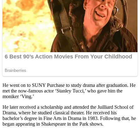
He went on to SUNY Purchase to study drama after graduation. He
met the now-famous actor ‘Stanley Tucci,’ who gave him the
moniker ‘Ving.’
He later received a scholarship and attended the Juilliard School of
Drama, where he studied classical theater. He received his
bachelor’s degree in Fine Arts in Drama in 1983. Following that, he
began appearing in Shakespeare in the Park shows.