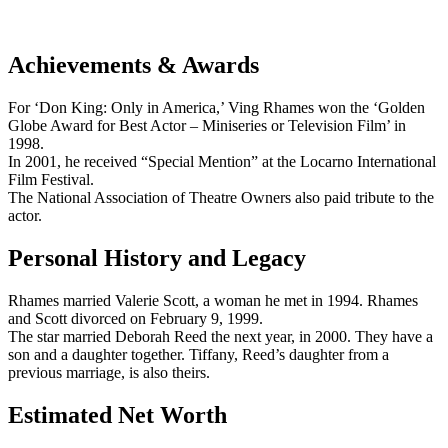
Achievements & Awards
For ‘Don King: Only in America,’ Ving Rhames won the ‘Golden
Globe Award for Best Actor – Miniseries or Television Film’ in
1998.
In 2001, he received “Special Mention” at the Locarno International
Film Festival.
The National Association of Theatre Owners also paid tribute to the
actor.
Personal History and Legacy
Rhames married Valerie Scott, a woman he met in 1994. Rhames
and Scott divorced on February 9, 1999.
The star married Deborah Reed the next year, in 2000. They have a
son and a daughter together. Tiffany, Reed’s daughter from a
previous marriage, is also theirs.
Estimated Net Worth