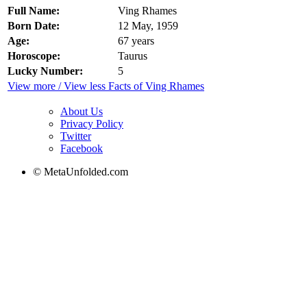
Full Name:
Ving Rhames
Born Date:
12 May, 1959
Age:
67 years
Horoscope:
Taurus
Lucky Number:
5
View more / View less Facts of Ving Rhames
About Us
Privacy Policy
Twitter
Facebook
© MetaUnfolded.com