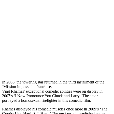
In 2006, the towering star returned in the third installment of the
‘Mission Impossible’ franchise.
Ving Rhames’ exceptional comedic abilities were on display in
2007’s ‘I Now Pronounce You Chuck and Larry.’ The actor
portrayed a homosexual firefighter in this comedic film.
Rhames displayed his comedic muscles once more in 2009’s ‘The
Goods: Live Hard, Sell Hard.’ The next year, he switched genres