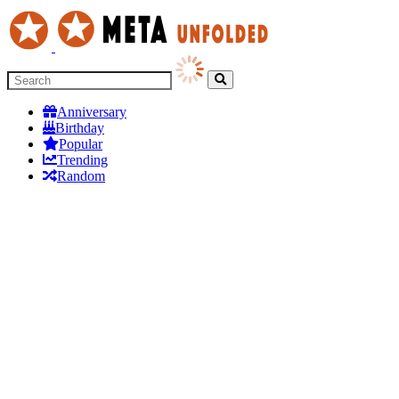
Anniversary
Birthday
Popular
Trending
Random