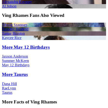
Alexandra Krosney
Al Jolson
Ving Rhames Fans Also Viewed
Sibylle Szaggars
Timothy Busfield
Tamar Braxton
Kaycee Rice
More May 12 Birthdays
Jaxson Anderson
Summer McKeen
May 12 Birthdays
More Taurus
Dana Hill
RaeLynn
Taurus
More Facts of Ving Rhames