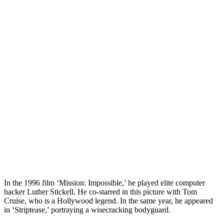
In the 1996 film ‘Mission: Impossible,’ he played elite computer
hacker Luther Stickell. He co-starred in this picture with Tom
Cruise, who is a Hollywood legend. In the same year, he appeared
in ‘Striptease,’ portraying a wisecracking bodyguard.