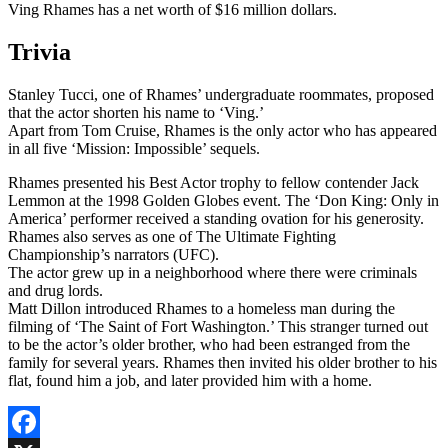
Ving Rhames has a net worth of $16 million dollars.
Trivia
Stanley Tucci, one of Rhames’ undergraduate roommates, proposed
that the actor shorten his name to ‘Ving.’
Apart from Tom Cruise, Rhames is the only actor who has appeared
in all five ‘Mission: Impossible’ sequels.
Rhames presented his Best Actor trophy to fellow contender Jack
Lemmon at the 1998 Golden Globes event. The ‘Don King: Only in
America’ performer received a standing ovation for his generosity.
Rhames also serves as one of The Ultimate Fighting
Championship’s narrators (UFC).
The actor grew up in a neighborhood where there were criminals
and drug lords.
Matt Dillon introduced Rhames to a homeless man during the
filming of ‘The Saint of Fort Washington.’ This stranger turned out
to be the actor’s older brother, who had been estranged from the
family for several years. Rhames then invited his older brother to his
flat, found him a job, and later provided him with a home.