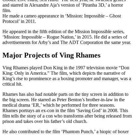
and starred in Alexandre Aja’s version of ‘Piranha 3D,’ a horror
film.
He made a cameo appearance in ‘Mission: Impossible – Ghost
Protocol’ in 2011.
He appeared in the fifth edition of the Mission Impossible series,
‘Mission: Impossible – Rogue Nation,’ in 2015. He did a series of
advertisements for Arby’s and The ADT Corporation the same year.
Major Projects of Ving Rhames
Ving Rhames played Don King in the 1997 television movie “Don
King: Only in America.” The film, which depicts the narrative of
King’s rise to prominence as a boxing promoter and manager, was a
critical hit.
Rhames has also had notable parts on the tiny screen in addition to
the big screen. He starred as Peter Benton’s brother-in-law in the
medical drama ‘ER,’ which he performed for three seasons.
Rhames portrays an ex-con in the film ‘Saving God’ in 2008. This
film tells the story of a con who transforms after being released from
prison and takes over his father’s old church.
He also contributed to the film ‘Phantom Punch,’ a biopic of boxer