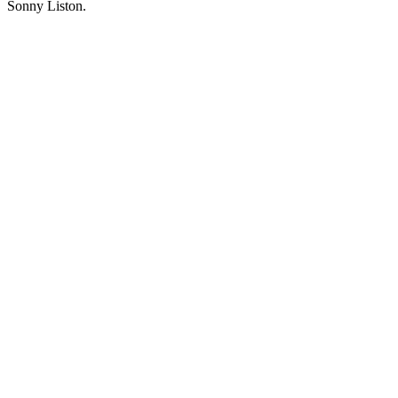
Sonny Liston.