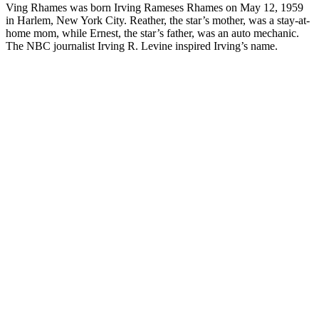
Ving Rhames was born Irving Rameses Rhames on May 12, 1959
in Harlem, New York City. Reather, the star’s mother, was a stay-at-
home mom, while Ernest, the star’s father, was an auto mechanic.
The NBC journalist Irving R. Levine inspired Irving’s name.