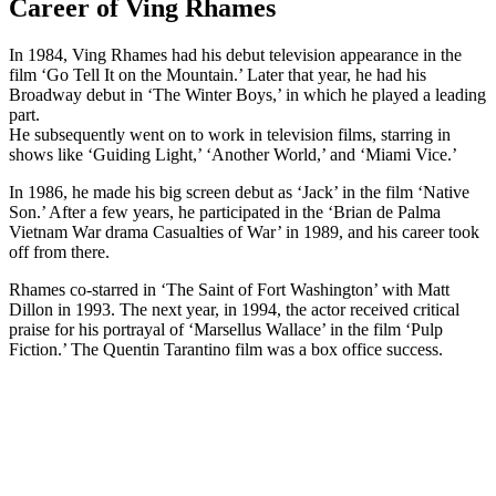
Career of Ving Rhames
In 1984, Ving Rhames had his debut television appearance in the
film ‘Go Tell It on the Mountain.’ Later that year, he had his
Broadway debut in ‘The Winter Boys,’ in which he played a leading
part.
He subsequently went on to work in television films, starring in
shows like ‘Guiding Light,’ ‘Another World,’ and ‘Miami Vice.’
In 1986, he made his big screen debut as ‘Jack’ in the film ‘Native
Son.’ After a few years, he participated in the ‘Brian de Palma
Vietnam War drama Casualties of War’ in 1989, and his career took
off from there.
Rhames co-starred in ‘The Saint of Fort Washington’ with Matt
Dillon in 1993. The next year, in 1994, the actor received critical
praise for his portrayal of ‘Marsellus Wallace’ in the film ‘Pulp
Fiction.’ The Quentin Tarantino film was a box office success.