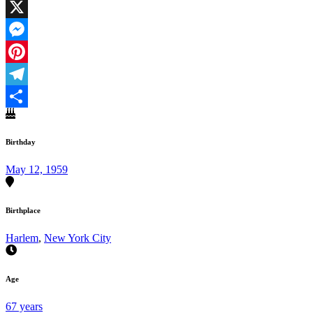
Facebook
X
Messenger
Pinterest
Telegram
Share
Birthday
May 12, 1959
Birthplace
Harlem
,
New York City
Age
67 years