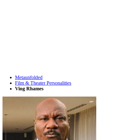
Metaunfolded
Film & Theater Personalities
Ving Rhames