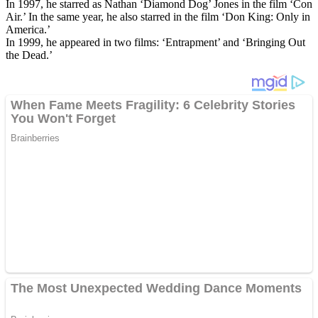
In 1997, he starred as Nathan ‘Diamond Dog’ Jones in the film ‘Con
Air.’ In the same year, he also starred in the film ‘Don King: Only in
America.’
In 1999, he appeared in two films: ‘Entrapment’ and ‘Bringing Out
the Dead.’