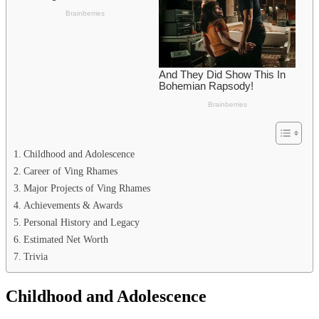
Childhood and Adolescence
Career of Ving Rhames
Major Projects of Ving Rhames
Achievements & Awards
Personal History and Legacy
Estimated Net Worth
Trivia
Childhood and Adolescence