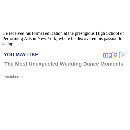
He received his formal education at the prestigious High School of
Performing Arts in New York, where he discovered his passion for
acting.