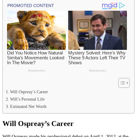
Will Ospreay’s Career
Will’s Personal Life
Estimated Net Worth
Will Ospreay’s Career
Will Ospreay made his professional debut on April 1, 2012, at the