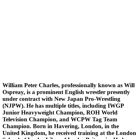
William Peter Charles, professionally known as Will
Ospreay, is a prominent English wrestler presently
under contract with New Japan Pro-Wrestling
(NJPW). He has multiple titles, including IWGP
Junior Heavyweight Champion, ROH World
Television Champion, and WCPW Tag Team
Champion. Born in Havering, London, in the
United Kingdom, he received training at the London