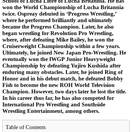
School of Lucha Libre of Lucha Britannia. He has
won the World Championship of Lucha Britannia
twice. Ospreay debuted in ‘Progress Wrestling,’
where he performed brilliantly and ultimately
became the Progress Champion. Later, he also
began wrestling for Revolution Pro Wrestling,
where, after defeating Mike Bailey, he won the
Cruiserweight Championship within a few years.
Ultimately, he joined New Japan Pro-Wrestling. He
eventually won the IWGP Junior Heavyweight
Championship by defeating Yujiro Kushida after
enduring many obstacles. Later, he joined Ring of
Honor and in his debut match, he defeated Bobby
Fish to become the new ROH World Television
Champion. However, two days later he lost the title.
In his career thus far, he has also competed for
International Pro Wrestling and Southside
Wrestling Entertainment, among others.
Table of Contents