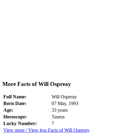
More Facts of Will Ospreay
Full Name:
Will Ospreay
Born Date:
07 May, 1993
Age:
33 years
Horoscope:
Taurus
Lucky Number:
7
View more / View less Facts of Will Ospreay