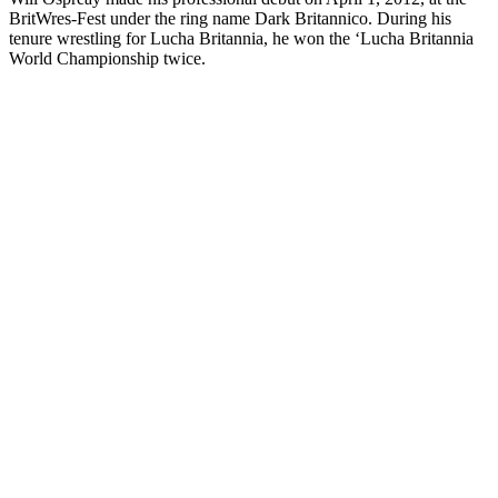
BritWres-Fest under the ring name Dark Britannico. During his
tenure wrestling for Lucha Britannia, he won the ‘Lucha Britannia
World Championship twice.