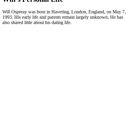
Will Ospreay was born in Havering, London, England, on May 7,
1993. His early life and parents remain largely unknown. He has
also shared little about his dating life.