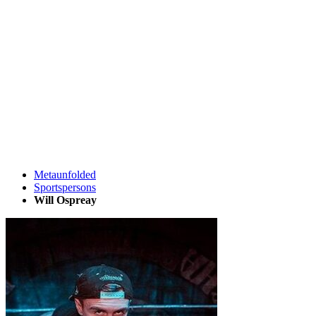
Metaunfolded
Sportspersons
Will Ospreay