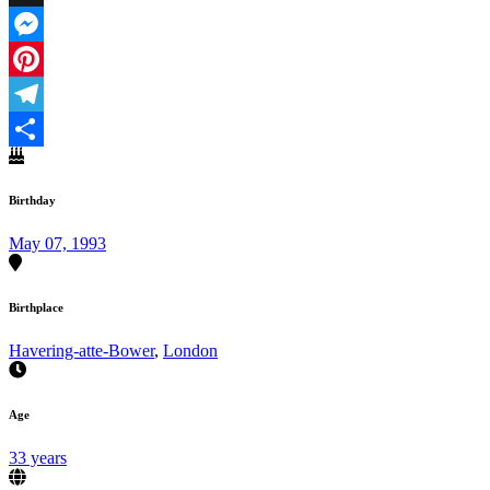
X
Messenger
Pinterest
Telegram
Share
Birthday
May 07, 1993
Birthplace
Havering-atte-Bower
,
London
Age
33 years