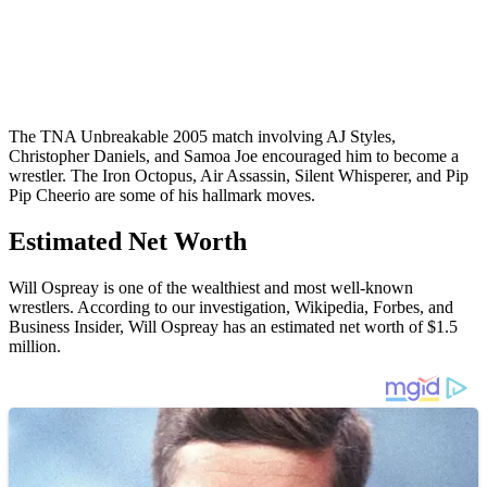
The TNA Unbreakable 2005 match involving AJ Styles,
Christopher Daniels, and Samoa Joe encouraged him to become a
wrestler. The Iron Octopus, Air Assassin, Silent Whisperer, and Pip
Pip Cheerio are some of his hallmark moves.
Estimated Net Worth
Will Ospreay is one of the wealthiest and most well-known
wrestlers. According to our investigation, Wikipedia, Forbes, and
Business Insider, Will Ospreay has an estimated net worth of $1.5
million.