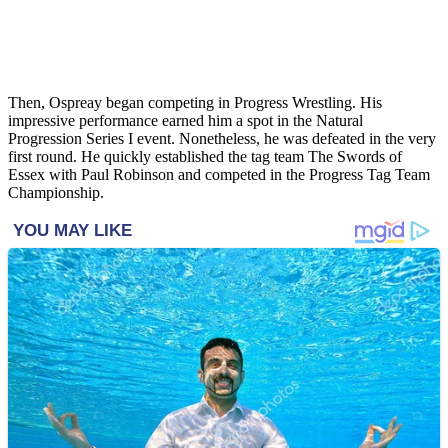
Then, Ospreay began competing in Progress Wrestling. His
impressive performance earned him a spot in the Natural
Progression Series I event. Nonetheless, he was defeated in the very
first round. He quickly established the tag team The Swords of
Essex with Paul Robinson and competed in the Progress Tag Team
Championship.