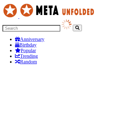
Anniversary
Birthday
Popular
Trending
Random