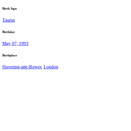
Birth Sign
Taurus
Birthday
May 07, 1993
Birthplace
Havering-atte-Bower
,
London