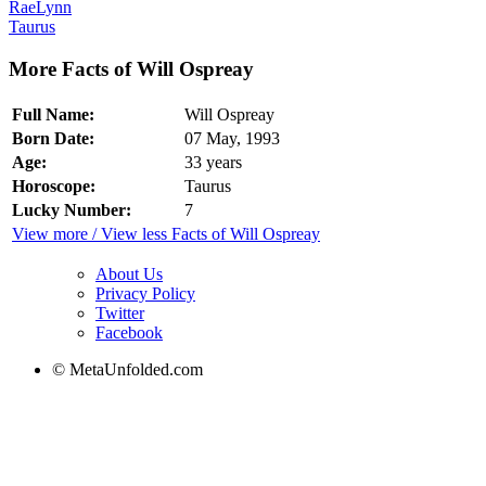
RaeLynn
Taurus
More Facts of Will Ospreay
Full Name:
Will Ospreay
Born Date:
07 May, 1993
Age:
33 years
Horoscope:
Taurus
Lucky Number:
7
View more / View less Facts of Will Ospreay
About Us
Privacy Policy
Twitter
Facebook
© MetaUnfolded.com