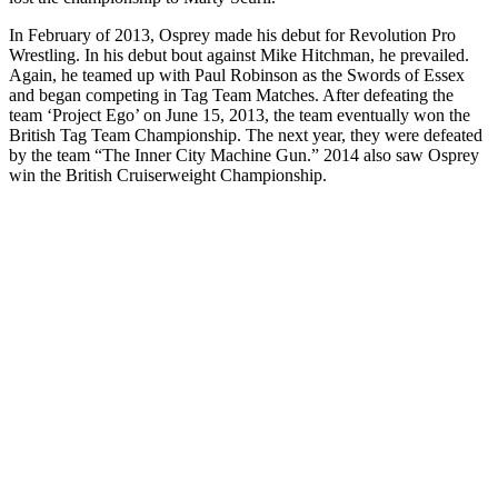
In February of 2013, Osprey made his debut for Revolution Pro
Wrestling. In his debut bout against Mike Hitchman, he prevailed.
Again, he teamed up with Paul Robinson as the Swords of Essex
and began competing in Tag Team Matches. After defeating the
team ‘Project Ego’ on June 15, 2013, the team eventually won the
British Tag Team Championship. The next year, they were defeated
by the team “The Inner City Machine Gun.” 2014 also saw Osprey
win the British Cruiserweight Championship.