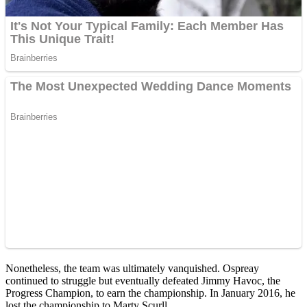
Nonetheless, the team was ultimately vanquished. Ospreay
continued to struggle but eventually defeated Jimmy Havoc, the
Progress Champion, to earn the championship. In January 2016, he
lost the championship to Marty Scurll.