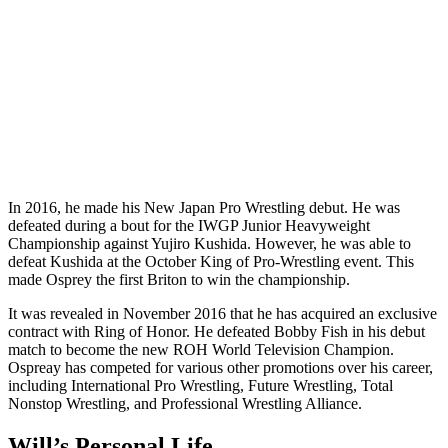
In 2016, he made his New Japan Pro Wrestling debut. He was
defeated during a bout for the IWGP Junior Heavyweight
Championship against Yujiro Kushida. However, he was able to
defeat Kushida at the October King of Pro-Wrestling event. This
made Osprey the first Briton to win the championship.
It was revealed in November 2016 that he has acquired an exclusive
contract with Ring of Honor. He defeated Bobby Fish in his debut
match to become the new ROH World Television Champion.
Ospreay has competed for various other promotions over his career,
including International Pro Wrestling, Future Wrestling, Total
Nonstop Wrestling, and Professional Wrestling Alliance.
Will’s Personal Life