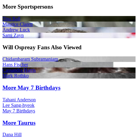
More Sportspersons
Tina Ball
Maurice Clarett
Andrew Luck
Sami Zayn
Will Ospreay Fans Also Viewed
Chidambaram Subramaniam
Hans Fischer
Cassandra Harris
Mark Rothko
More May 7 Birthdays
Tahani Anderson
Lee Sang-hyeok
May 7 Birthdays
More Taurus
Dana Hill