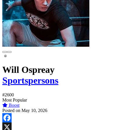
Will Ospreay
Sportspersons
#2600
Most Popular
Boost
Posted on May 10, 2026
Facebook