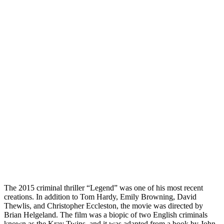
The 2015 criminal thriller “Legend” was one of his most recent
creations. In addition to Tom Hardy, Emily Browning, David
Thewlis, and Christopher Eccleston, the movie was directed by
Brian Helgeland. The film was a biopic of two English criminals
known as the Kray Twins, and it was adapted from a book by John