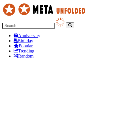
Anniversary
Birthday
Popular
Trending
Random