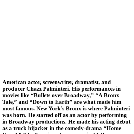
American actor, screenwriter, dramatist, and
producer Chazz Palminteri. His performances in
movies like “Bullets over Broadway,” “A Bronx
Tale,” and “Down to Earth” are what made him
most famous. New York’s Bronx is where Palminteri
was born. He started off as an actor by performing
in Broadway productions. He made his acting debut
as a truck hijacker in the comedy-drama “Home