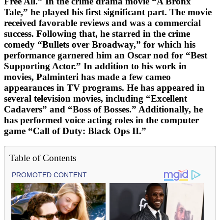
Free All.” In the crime drama movie “A Bronx
Tale,” he played his first significant part. The movie
received favorable reviews and was a commercial
success. Following that, he starred in the crime
comedy “Bullets over Broadway,” for which his
performance garnered him an Oscar nod for “Best
Supporting Actor.” In addition to his work in
movies, Palminteri has made a few cameo
appearances in TV programs. He has appeared in
several television movies, including “Excellent
Cadavers” and “Boss of Bosses.” Additionally, he
has performed voice acting roles in the computer
game “Call of Duty: Black Ops II.”
Table of Contents