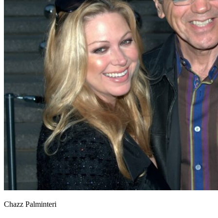
Chazz Palminteri