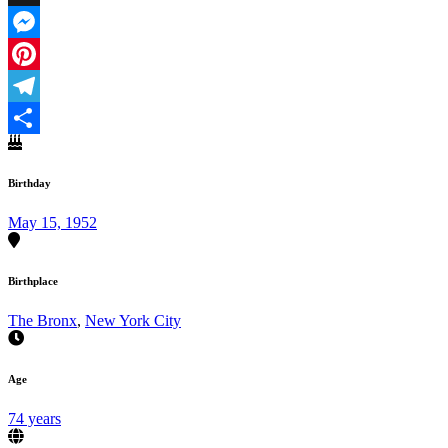
X
Messenger
Pinterest
Telegram
Share
Birthday
May 15, 1952
Birthplace
The Bronx
,
New York City
Age
74 years