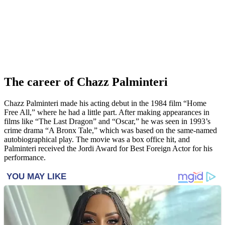
The career of Chazz Palminteri
Chazz Palminteri made his acting debut in the 1984 film “Home
Free All,” where he had a little part. After making appearances in
films like “The Last Dragon” and “Oscar,” he was seen in 1993’s
crime drama “A Bronx Tale,” which was based on the same-named
autobiographical play. The movie was a box office hit, and
Palminteri received the Jordi Award for Best Foreign Actor for his
performance.