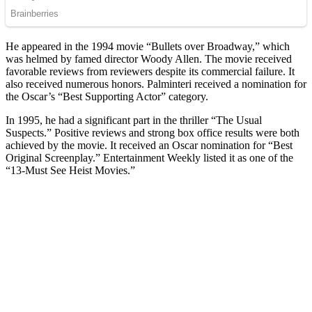
He appeared in the 1994 movie “Bullets over Broadway,” which
was helmed by famed director Woody Allen. The movie received
favorable reviews from reviewers despite its commercial failure. It
also received numerous honors. Palminteri received a nomination for
the Oscar’s “Best Supporting Actor” category.
In 1995, he had a significant part in the thriller “The Usual
Suspects.” Positive reviews and strong box office results were both
achieved by the movie. It received an Oscar nomination for “Best
Original Screenplay.” Entertainment Weekly listed it as one of the
“13-Must See Heist Movies.”