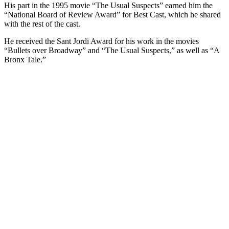
His part in the 1995 movie “The Usual Suspects” earned him the
“National Board of Review Award” for Best Cast, which he shared
with the rest of the cast.
He received the Sant Jordi Award for his work in the movies
“Bullets over Broadway” and “The Usual Suspects,” as well as “A
Bronx Tale.”