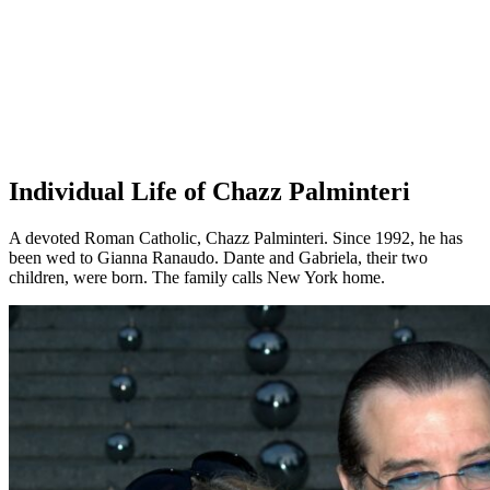
Individual Life of Chazz Palminteri
A devoted Roman Catholic, Chazz Palminteri. Since 1992, he has
been wed to Gianna Ranaudo. Dante and Gabriela, their two
children, were born. The family calls New York home.