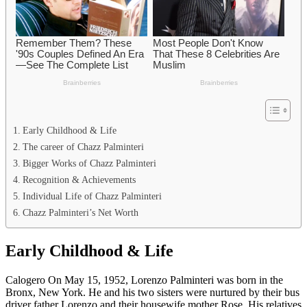
Early Childhood & Life
The career of Chazz Palminteri
Bigger Works of Chazz Palminteri
Recognition & Achievements
Individual Life of Chazz Palminteri
Chazz Palminteri’s Net Worth
Early Childhood & Life
Calogero On May 15, 1952, Lorenzo Palminteri was born in the
Bronx, New York. He and his two sisters were nurtured by their bus
driver father Lorenzo and their housewife mother Rose. His relatives