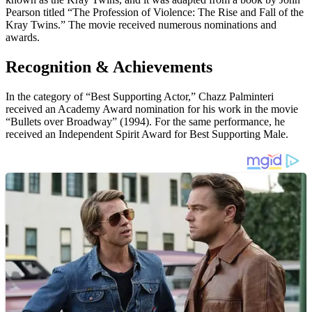
Pearson titled “The Profession of Violence: The Rise and Fall of the
Kray Twins.” The movie received numerous nominations and
awards.
Recognition & Achievements
In the category of “Best Supporting Actor,” Chazz Palminteri
received an Academy Award nomination for his work in the movie
“Bullets over Broadway” (1994). For the same performance, he
received an Independent Spirit Award for Best Supporting Male.