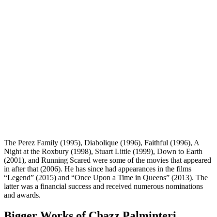
The Perez Family (1995), Diabolique (1996), Faithful (1996), A
Night at the Roxbury (1998), Stuart Little (1999), Down to Earth
(2001), and Running Scared were some of the movies that appeared
in after that (2006). He has since had appearances in the films
“Legend” (2015) and “Once Upon a Time in Queens” (2013). The
latter was a financial success and received numerous nominations
and awards.
Bigger Works of Chazz Palminteri