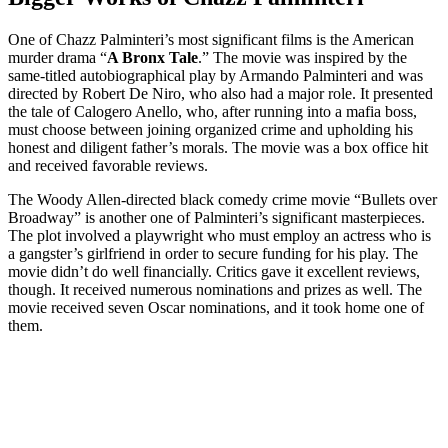
One of Chazz Palminteri’s most significant films is the American
murder drama “
A Bronx Tale
.” The movie was inspired by the
same-titled autobiographical play by Armando Palminteri and was
directed by Robert De Niro, who also had a major role. It presented
the tale of Calogero Anello, who, after running into a mafia boss,
must choose between joining organized crime and upholding his
honest and diligent father’s morals. The movie was a box office hit
and received favorable reviews.
The Woody Allen-directed black comedy crime movie “Bullets over
Broadway” is another one of Palminteri’s significant masterpieces.
The plot involved a playwright who must employ an actress who is
a gangster’s girlfriend in order to secure funding for his play. The
movie didn’t do well financially. Critics gave it excellent reviews,
though. It received numerous nominations and prizes as well. The
movie received seven Oscar nominations, and it took home one of
them.