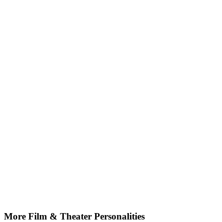
More Film & Theater Personalities