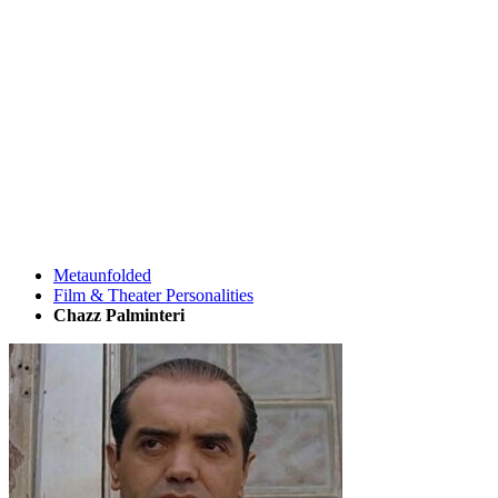
Metaunfolded
Film & Theater Personalities
Chazz Palminteri