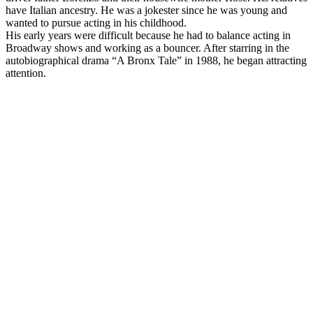
have Italian ancestry. He was a jokester since he was young and
wanted to pursue acting in his childhood.
His early years were difficult because he had to balance acting in
Broadway shows and working as a bouncer. After starring in the
autobiographical drama “A Bronx Tale” in 1988, he began attracting
attention.