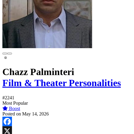
Chazz Palminteri
Film & Theater Personalities
#2241
Most Popular
Boost
Posted on May 14, 2026
Facebook