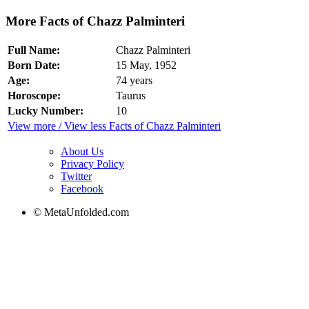
More Facts of Chazz Palminteri
Full Name:
Chazz Palminteri
Born Date:
15 May, 1952
Age:
74 years
Horoscope:
Taurus
Lucky Number:
10
View more / View less Facts of Chazz Palminteri
About Us
Privacy Policy
Twitter
Facebook
© MetaUnfolded.com