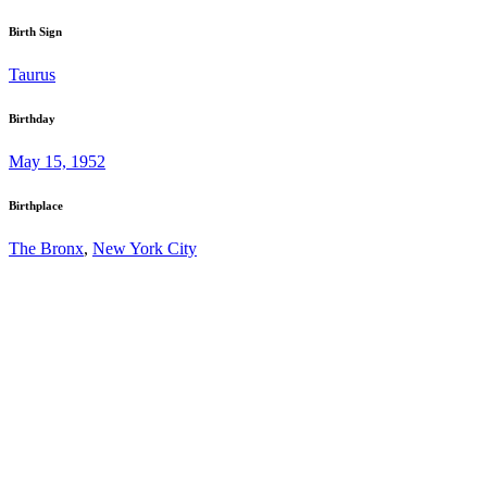
Birth Sign
Taurus
Birthday
May 15, 1952
Birthplace
The Bronx
,
New York City