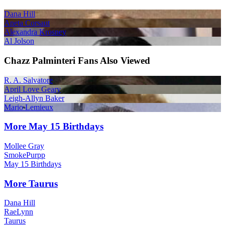
Dana Hill
Aneta Corsaut
Alexandra Krosney
Al Jolson
Chazz Palminteri Fans Also Viewed
R. A. Salvatore
April Love Geary
Leigh-Allyn Baker
Mario Lemieux
More May 15 Birthdays
Mollee Gray
SmokePurpp
May 15 Birthdays
More Taurus
Dana Hill
RaeLynn
Taurus