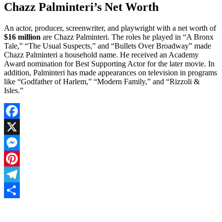
Chazz Palminteri’s Net Worth
An actor, producer, screenwriter, and playwright with a net worth of
$16 million
are Chazz Palminteri. The roles he played in “A Bronx
Tale,” “The Usual Suspects,” and “Bullets Over Broadway” made
Chazz Palminteri a household name. He received an Academy
Award nomination for Best Supporting Actor for the later movie. In
addition, Palminteri has made appearances on television in programs
like “Godfather of Harlem,” “Modern Family,” and “Rizzoli &
Isles.”
Facebook
X
Messenger
Pinterest
Telegram
Share