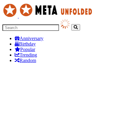
Anniversary
Birthday
Popular
Trending
Random