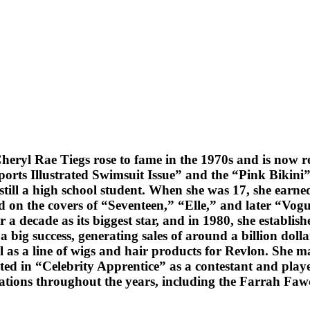
heryl Rae Tiegs rose to fame in the 1970s and is now r
orts Illustrated Swimsuit Issue” and the “Pink Bikini”
still a high school student. When she was 17, she earn
 on the covers of “Seventeen,” “Elle,” and later “Vo
 decade as its biggest star, and in 1980, she establish
a big success, generating sales of around a billion doll
l as a line of wigs and hair products for Revlon. She 
ated in “Celebrity Apprentice” as a contestant and pl
zations throughout the years, including the Farrah Fa