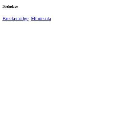
Birthplace
Breckenridge
,
Minnesota