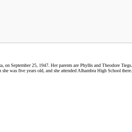
a, on September 25, 1947. Her parents are Phyllis and Theodore Tiegs.
n she was five years old, and she attended Alhambra High School there