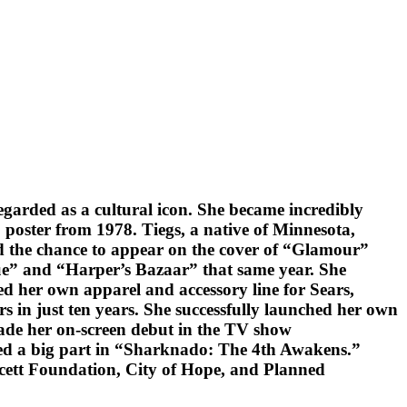
egarded as a cultural icon. She became incredibly
 poster from 1978. Tiegs, a native of Minnesota,
ed the chance to appear on the cover of “Glamour”
gue” and “Harper’s Bazaar” that same year. She
ed her own apparel and accessory line for Sears,
ars in just ten years. She successfully launched her own
made her on-screen debut in the TV show
ayed a big part in “Sharknado: The 4th Awakens.”
wcett Foundation, City of Hope, and Planned