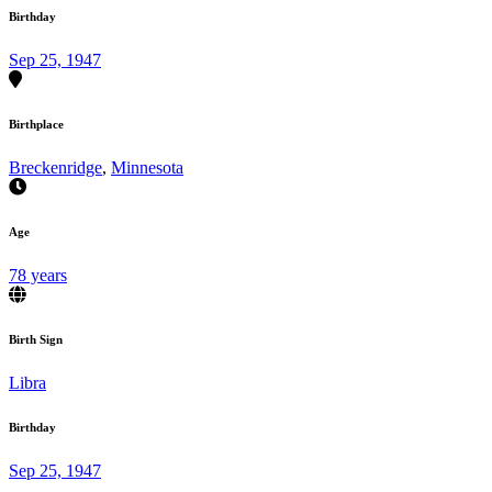
Birthday
Sep 25, 1947
Birthplace
Breckenridge
,
Minnesota
Age
78 years
Birth Sign
Libra
Birthday
Sep 25, 1947