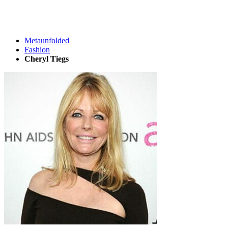
Metaunfolded
Fashion
Cheryl Tiegs