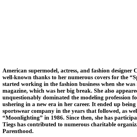
American supermodel, actress, and fashion designer C
well-known thanks to her numerous covers for the “Sp
started working in the fashion business when she was 
magazine, which was her big break. She also appeared
unquestionably dominated the modeling profession for a
ushering in a new era in her career. It ended up being 
sportswear company in the years that followed, as wel
“Moonlighting” in 1986. Since then, she has particip
Tiegs has contributed to numerous charitable organi
Parenthood.