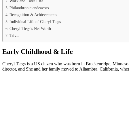
Work and Later Life
Philanthropic endeavors
Recognition & Achievements
Individual Life of Cheryl Tiegs
Cheryl Tiegs’s Net Worth
Trivia
Early Childhood & Life
Cheryl Tiegs is a US citizen who was born in Breckenridge, Minnesot
director, and She and her family moved to Alhambra, California, whe