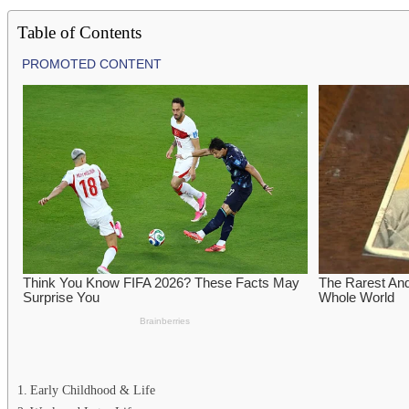
Table of Contents
Early Childhood & Life