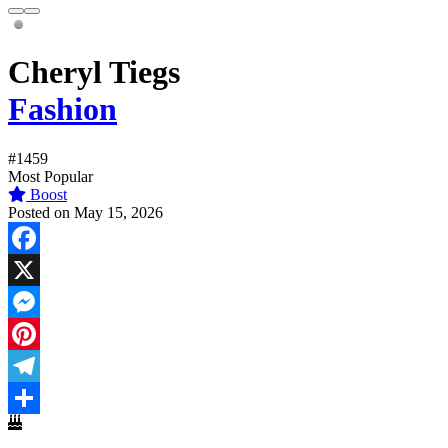
Cheryl Tiegs
Fashion
#1459
Most Popular
Boost
Posted on May 15, 2026
Facebook
X
Messenger
Pinterest
Telegram
Share