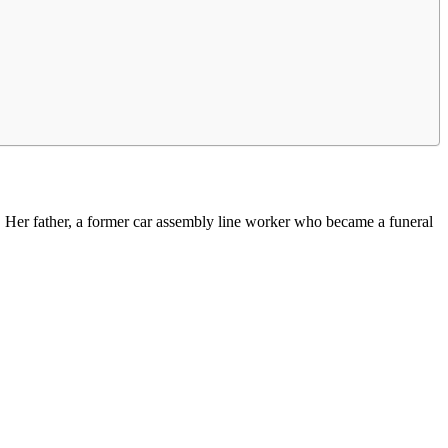
 Her father, a former car assembly line worker who became a funeral
.