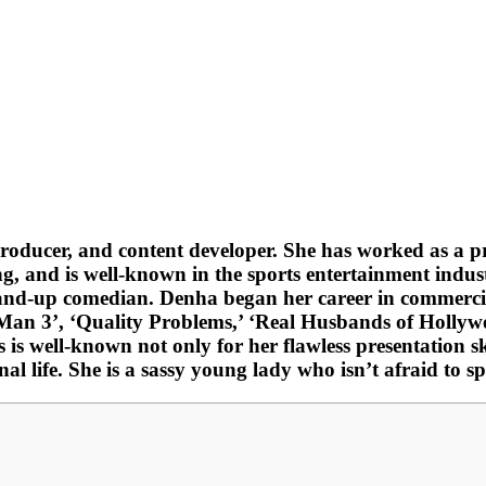
producer, and content developer. She has worked as a p
and is well-known in the sports entertainment industry
tand-up comedian. Denha began her career in commercia
er-Man 3’, ‘Quality Problems,’ ‘Real Husbands of Holl
is well-known not only for her flawless presentation sk
nal life. She is a sassy young lady who isn’t afraid to 