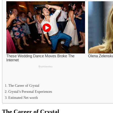
The Career of Crystal
Crystal’s Personal Experiences
Estimated Net worth
The Career of Crystal