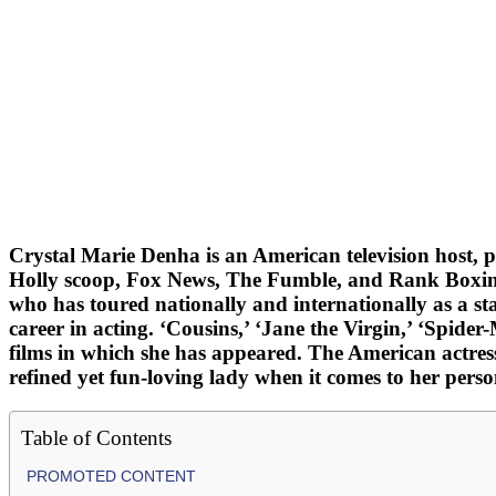
Crystal Marie Denha is an American television host, 
Holly scoop, Fox News, The Fumble, and Rank Boxing, 
who has toured nationally and internationally as a s
career in acting. ‘Cousins,’ ‘Jane the Virgin,’ ‘Spid
films in which she has appeared. The American actress 
refined yet fun-loving lady when it comes to her perso
Table of Contents