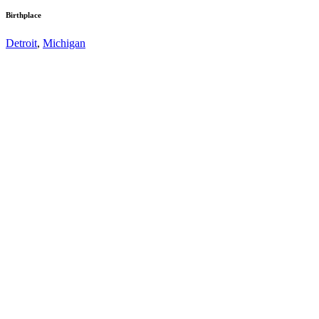
Birthplace
Detroit
,
Michigan