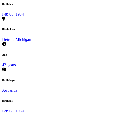
Birthday
Feb 08, 1984
Birthplace
Detroit
,
Michigan
Age
42 years
Birth Sign
Aquarius
Birthday
Feb 08, 1984