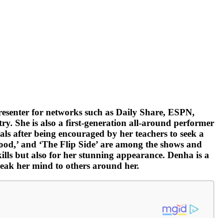
resenter for networks such as Daily Share, ESPN,
. She is also a first-generation all-around performer
ls after being encouraged by her teachers to seek a
ywood,’ and ‘The Flip Side’ are among the shows and
ills but also for her stunning appearance. Denha is a
speak her mind to others around her.