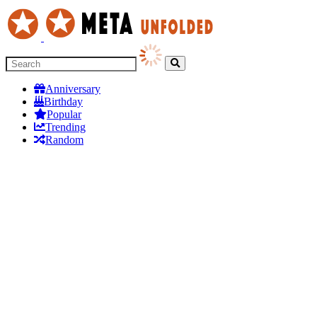
Anniversary
Birthday
Popular
Trending
Random