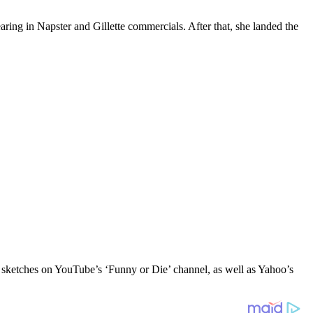
aring in Napster and Gillette commercials. After that, she landed the
n sketches on YouTube’s ‘Funny or Die’ channel, as well as Yahoo’s