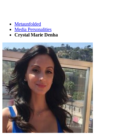
Metaunfolded
Media Personalities
Crystal Marie Denha