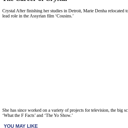
Crystal After finishing her studies in Detroit, Marie Denha relocated 
lead role in the Assyrian film ‘Cousins.’
She has since worked on a variety of projects for television, the bi
‘What the F Facts’ and ‘The Yo Show.’