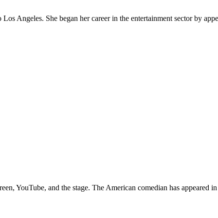
to Los Angeles. She began her career in the entertainment sector by appe
g screen, YouTube, and the stage. The American comedian has appeared i