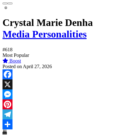
Crystal Marie Denha
Media Personalities
#618
Most Popular
Boost
Posted on April 27, 2026
Facebook
X
Messenger
Pinterest
Telegram
Share