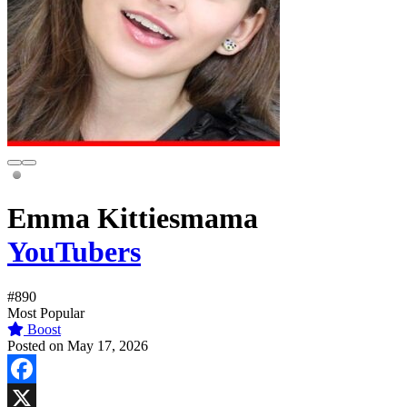
Emma Kittiesmama
YouTubers
#890
Most Popular
Boost
Posted on May 17, 2026
Facebook