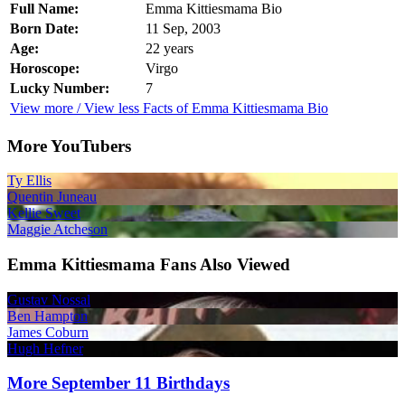
Full Name:
Emma Kittiesmama Bio
Born Date:
11 Sep, 2003
Age:
22 years
Horoscope:
Virgo
Lucky Number:
7
View more / View less Facts of Emma Kittiesmama Bio
More YouTubers
Ty Ellis
Quentin Juneau
Kellie Sweet
Maggie Atcheson
Emma Kittiesmama Fans Also Viewed
Gustav Nossal
Ben Hampton
James Coburn
Hugh Hefner
More September 11 Birthdays