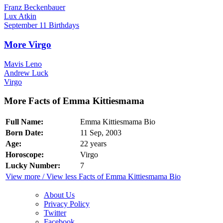
Franz Beckenbauer
Lux Atkin
September 11 Birthdays
More Virgo
Mavis Leno
Andrew Luck
Virgo
More Facts of Emma Kittiesmama
Full Name:
Emma Kittiesmama Bio
Born Date:
11 Sep, 2003
Age:
22 years
Horoscope:
Virgo
Lucky Number:
7
View more / View less Facts of Emma Kittiesmama Bio
About Us
Privacy Policy
Twitter
Facebook