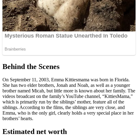
Behind the Scenes
On September 11, 2003, Emma Kittiesmama was born in Florida.
She has two elder brothers, Jonah and Noah, as well as a younger
brother named Micah, but little more is known about her family. The
videos broadcast on the family’s YouTube channel, “KittiesMama,”
which is primarily run by the siblings’ mother, feature all of the
siblings. According to the films, the siblings are very close, and
Emma, who is the only girl, clearly holds a very special place in her
brothers’ hearts.
Estimated net worth