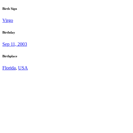
Birth Sign
Virgo
Birthday
Sep 11, 2003
Birthplace
Florida
,
USA