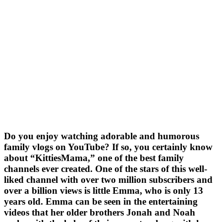
Do you enjoy watching adorable and humorous
family vlogs on YouTube? If so, you certainly know
about “KittiesMama,” one of the best family
channels ever created. One of the stars of this well-
liked channel with over two million subscribers and
over a billion views is little Emma, who is only 13
years old. Emma can be seen in the entertaining
videos that her older brothers Jonah and Noah