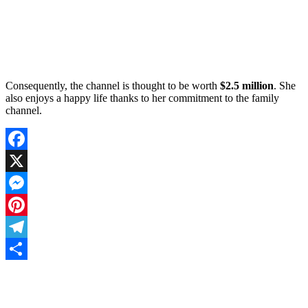
Consequently, the channel is thought to be worth
$2.5 million
. She
also enjoys a happy life thanks to her commitment to the family
channel.
Facebook
X
Messenger
Pinterest
Telegram
Share