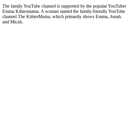
The family YouTube channel is supported by the popular YouTuber
Emma Kittiesmama. A woman started the family-friendly YouTube
channel The KittiesMama, which primarily shows Emma, Jonah,
and Micah.