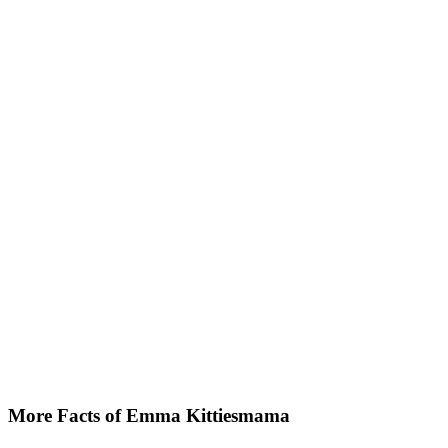
More Facts of Emma Kittiesmama