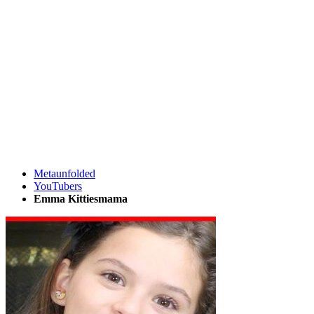
Metaunfolded
YouTubers
Emma Kittiesmama