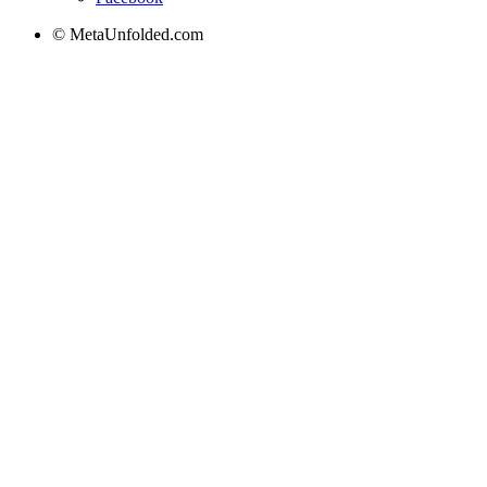
© MetaUnfolded.com