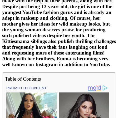
make with the help of their parents, along with her.
Despite just being 13 years old, the girl is one of the
youngest YouTube fashion gurus and is already an
adept in makeup and clothing. Of course, her
mother gives her ideas for wild makeup looks, but
the young woman deserves praise for producing
such polished videos despite her youth. The
Kittiesmama siblings also publish thrilling challenges
that frequently have their fans laughing out loud
and requesting more of these entertaining films!
Along with her brothers, Emma is becoming very
well-known on Instagram in addition to YouTube.
Table of Contents