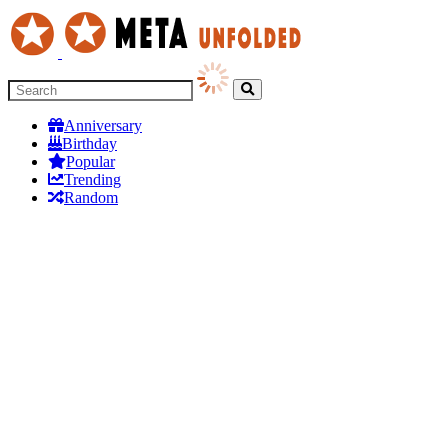
Anniversary
Birthday
Popular
Trending
Random