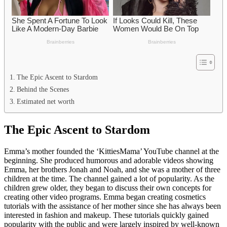
The Epic Ascent to Stardom
Behind the Scenes
Estimated net worth
The Epic Ascent to Stardom
Emma’s mother founded the ‘KittiesMama’ YouTube channel at the
beginning. She produced humorous and adorable videos showing
Emma, her brothers Jonah and Noah, and she was a mother of three
children at the time. The channel gained a lot of popularity. As the
children grew older, they began to discuss their own concepts for
creating other video programs. Emma began creating cosmetics
tutorials with the assistance of her mother since she has always been
interested in fashion and makeup. These tutorials quickly gained
popularity with the public and were largely inspired by well-known