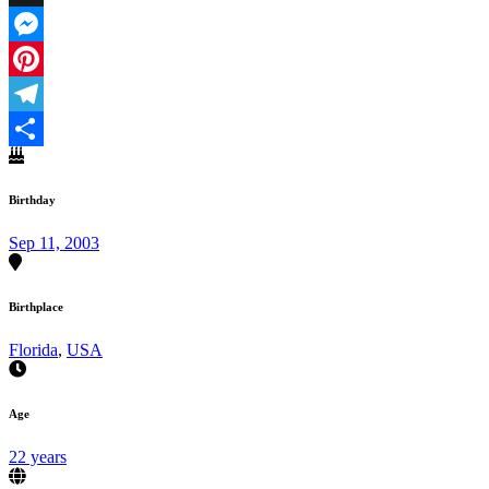
X
Messenger
Pinterest
Telegram
Share
Birthday
Sep 11, 2003
Birthplace
Florida
,
USA
Age
22 years