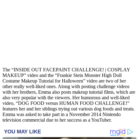
The “INSIDE OUT FACEPAINT CHALLENGE! | COSPLAY
MAKEUP” video and the “Frankie Stein Monster High Doll
Costume Makeup Tutorial for Halloween” video are two of her
other really well-liked ones. Along with posting challenge videos
with her brothers, Emma also posts makeup tutorial films, which are
also very popular with the viewers. Her humorous and well-liked
video, “DOG FOOD versus HUMAN FOOD CHALLENGE!”
features her and her siblings trying out various dog foods and treats.
Emma was asked to take part in a November 2014 Nintendo
television commercial due to her success as a YouTuber.