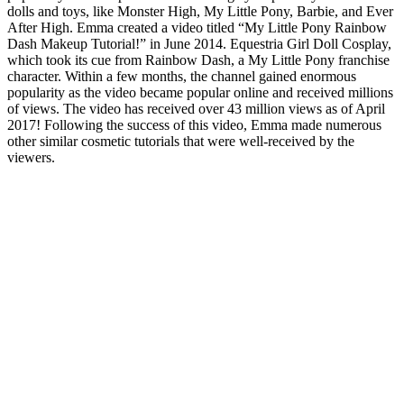
dolls and toys, like Monster High, My Little Pony, Barbie, and Ever
After High. Emma created a video titled “My Little Pony Rainbow
Dash Makeup Tutorial!” in June 2014. Equestria Girl Doll Cosplay,
which took its cue from Rainbow Dash, a My Little Pony franchise
character. Within a few months, the channel gained enormous
popularity as the video became popular online and received millions
of views. The video has received over 43 million views as of April
2017! Following the success of this video, Emma made numerous
other similar cosmetic tutorials that were well-received by the
viewers.