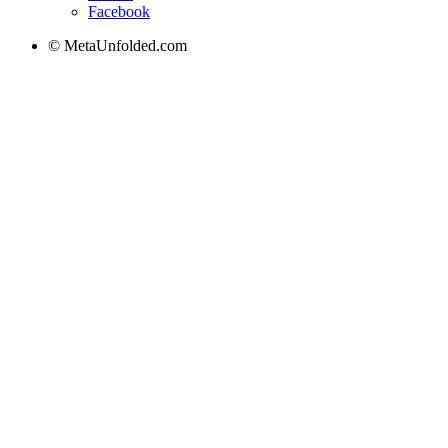
Facebook
© MetaUnfolded.com