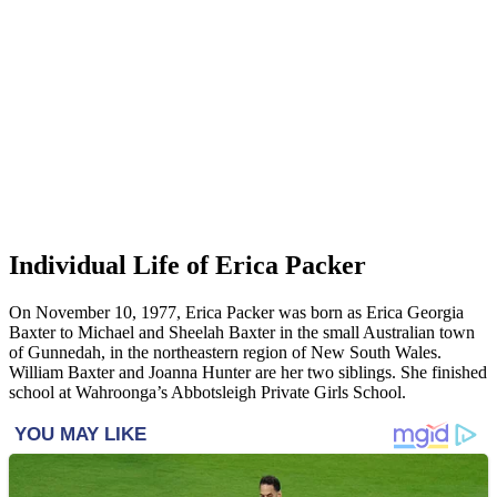
Individual Life of Erica Packer
On November 10, 1977, Erica Packer was born as Erica Georgia
Baxter to Michael and Sheelah Baxter in the small Australian town
of Gunnedah, in the northeastern region of New South Wales.
William Baxter and Joanna Hunter are her two siblings. She finished
school at Wahroonga’s Abbotsleigh Private Girls School.