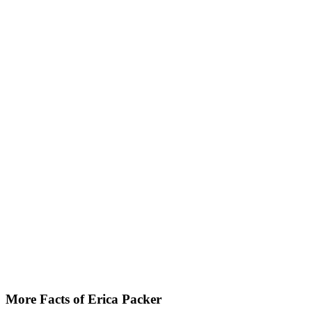
More Facts of Erica Packer