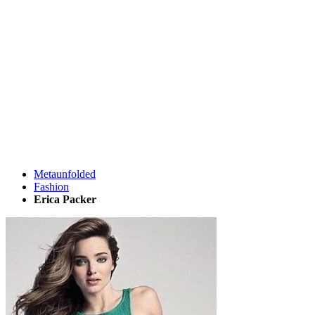
Metaunfolded
Fashion
Erica Packer