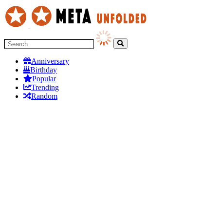
Anniversary
Birthday
Popular
Trending
Random