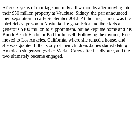
After six years of marriage and only a few months after moving into
their $50 million property at Vaucluse, Sidney, the pair announced
their separation in early September 2013. At the time, James was the
third richest person in Australia. He gave Erica and their kids a
generous $100 million to support them, but he kept the home and his
Bondi Beach Bachelor Pad for himself. Following the divorce, Erica
moved to Los Angeles, California, where she rented a house, and
she was granted full custody of their children. James started dating
American singer-songwriter Mariah Carey after his divorce, and the
two ultimately became engaged.