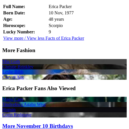
Full Name:
Erica Packer
Born Date:
10 Nov, 1977
Age:
48 years
Horoscope:
Scorpio
Lucky Number:
9
View more / View less Facts of Erica Packer
More Fashion
Mia Goth
Christie Brinkley
Leslie Bibb
Chrysti Ane
Erica Packer Fans Also Viewed
Maesi Caes
Tindyebwa Agaba Wise
Hopsin
Corin Redgrave
More November 10 Birthdays