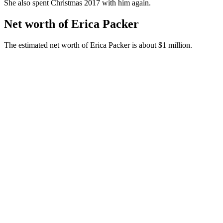
She also spent Christmas 2017 with him again.
Net worth of Erica Packer
The estimated net worth of Erica Packer is about $1 million.