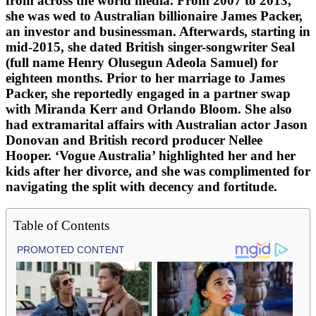
from across the world media. From 2007 to 2013,
she was wed to Australian billionaire James Packer,
an investor and businessman. Afterwards, starting in
mid-2015, she dated British singer-songwriter Seal
(full name Henry Olusegun Adeola Samuel) for
eighteen months. Prior to her marriage to James
Packer, she reportedly engaged in a partner swap
with Miranda Kerr and Orlando Bloom. She also
had extramarital affairs with Australian actor Jason
Donovan and British record producer Nellee
Hooper. ‘Vogue Australia’ highlighted her and her
kids after her divorce, and she was complimented for
navigating the split with decency and fortitude.
Table of Contents