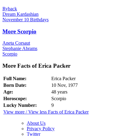
Ryback
Dream Kardashian
November 10 Birthdays
More Scorpio
Aneta Corsaut
Stephanie Abrams
Scorpio
More Facts of Erica Packer
Full Name:
Erica Packer
Born Date:
10 Nov, 1977
Age:
48 years
Horoscope:
Scorpio
Lucky Number:
9
View more / View less Facts of Erica Packer
About Us
Privacy Policy
Twitter