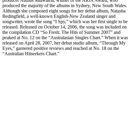
producer Audius Mtawairia, winner of the ARIA Award, who
produced the majority of the albums in Sydney, New South Wales.
Although she composed eight songs for her debut album, Natasha
Bedingfield, a well-known English-New Zealand singer and
songwriter, wrote the song “I Spy,” which was her first single to be
released. Released on October 14, 2006, the song was included on
the compilation CD “So Fresh: The Hits of Summer 2007” and
peaked at No. 12 on the “Australasian Singles Chart.” When it was
released on April 28, 2007, her debut studio album, “Through My
Eyes,” garnered positive reviews and reached at No. 18 on the
“Australian Hitseekers Chart.”