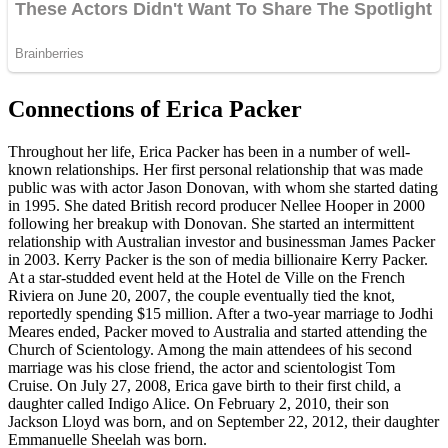
Connections of Erica Packer
Throughout her life, Erica Packer has been in a number of well-
known relationships. Her first personal relationship that was made
public was with actor Jason Donovan, with whom she started dating
in 1995. She dated British record producer Nellee Hooper in 2000
following her breakup with Donovan. She started an intermittent
relationship with Australian investor and businessman James Packer
in 2003. Kerry Packer is the son of media billionaire Kerry Packer.
At a star-studded event held at the Hotel de Ville on the French
Riviera on June 20, 2007, the couple eventually tied the knot,
reportedly spending $15 million. After a two-year marriage to Jodhi
Meares ended, Packer moved to Australia and started attending the
Church of Scientology. Among the main attendees of his second
marriage was his close friend, the actor and scientologist Tom
Cruise. On July 27, 2008, Erica gave birth to their first child, a
daughter called Indigo Alice. On February 2, 2010, their son
Jackson Lloyd was born, and on September 22, 2012, their daughter
Emmanuelle Sheelah was born.