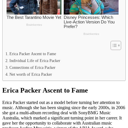
Erica Packer Ascent to Fame
Individual Life of Erica Packer
Connections of Erica Packer
Net worth of Erica Packer
Erica Packer Ascent to Fame
Erica Packer started out as a model before turning her attention to
music. Although she has been singing since the early 2000s, in 2006
she got a multi-album recording deal with SonyBMG Music
Australia, which marked a significant turning point in her career. It
gave her the opportunity to collaborate with Australian music