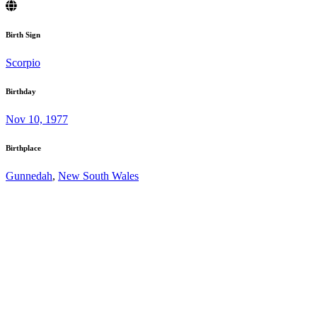
Birth Sign
Scorpio
Birthday
Nov 10, 1977
Birthplace
Gunnedah
,
New South Wales