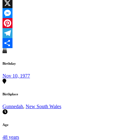
Facebook
X
Messenger
Pinterest
Telegram
Share
Birthday
Nov 10, 1977
Birthplace
Gunnedah
,
New South Wales
Age
48 years