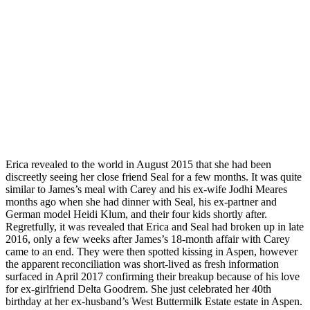
Erica revealed to the world in August 2015 that she had been
discreetly seeing her close friend Seal for a few months. It was quite
similar to James’s meal with Carey and his ex-wife Jodhi Meares
months ago when she had dinner with Seal, his ex-partner and
German model Heidi Klum, and their four kids shortly after.
Regretfully, it was revealed that Erica and Seal had broken up in late
2016, only a few weeks after James’s 18-month affair with Carey
came to an end. They were then spotted kissing in Aspen, however
the apparent reconciliation was short-lived as fresh information
surfaced in April 2017 confirming their breakup because of his love
for ex-girlfriend Delta Goodrem. She just celebrated her 40th
birthday at her ex-husband’s West Buttermilk Estate estate in Aspen.