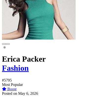
Erica Packer
Fashion
#5795
Most Popular
Boost
Posted on May 6, 2026