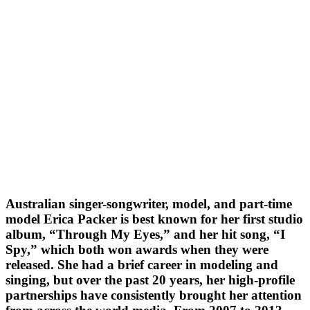
Australian singer-songwriter, model, and part-time
model Erica Packer is best known for her first studio
album, “Through My Eyes,” and her hit song, “I
Spy,” which both won awards when they were
released. She had a brief career in modeling and
singing, but over the past 20 years, her high-profile
partnerships have consistently brought her attention