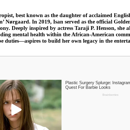
ropist, best known as the daughter of acclaimed Englis
m’ Nørgaard. In 2019, Isan served as the official Gol
ony. Deeply inspired by actress Taraji P. Henson, she 
ding mental health within the African-American comm
duties—aspires to build her own legacy in the enterta