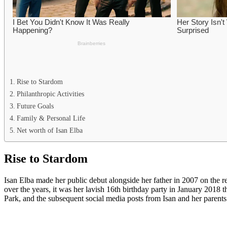
Rise to Stardom
Philanthropic Activities
Future Goals
Family & Personal Life
Net worth of Isan Elba
Rise to Stardom
Isan Elba made her public debut alongside her father in 2007 on the 
over the years, it was her lavish 16th birthday party in January 2018 t
Park, and the subsequent social media posts from Isan and her parents 