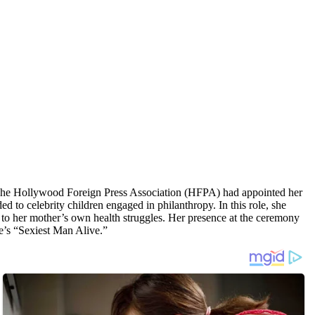
The Hollywood Foreign Press Association (HFPA) had appointed her
to celebrity children engaged in philanthropy. In this role, she
ue to her mother’s own health struggles. Her presence at the ceremony
’s “Sexiest Man Alive.”