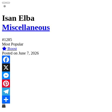
Isan Elba
Miscellaneous
#1285
Most Popular
Boost
Posted on June 7, 2026
Facebook
X
Messenger
Pinterest
Telegram
Share