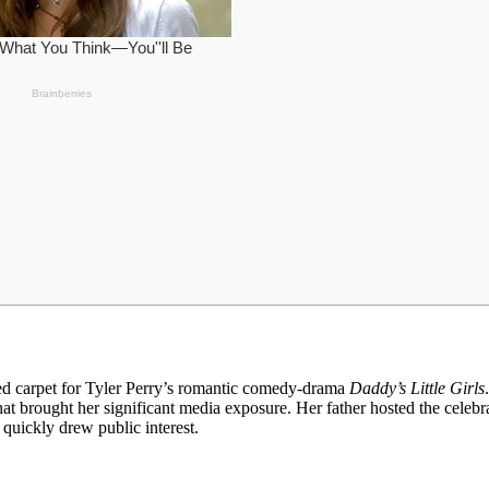
red carpet for Tyler Perry’s romantic comedy-drama
Daddy’s Little Girls
hat brought her significant media exposure. Her father hosted the celebr
quickly drew public interest.