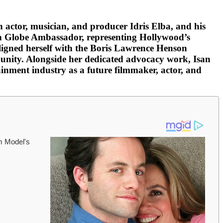
h actor, musician, and producer Idris Elba, and his
den Globe Ambassador, representing Hollywood’s
aligned herself with the Boris Lawrence Henson
unity. Alongside her dedicated advocacy work, Isan
inment industry as a future filmmaker, actor, and