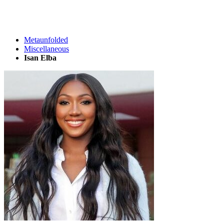
Metaunfolded
Miscellaneous
Isan Elba