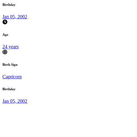
Birthday
Jan 05, 2002
Age
24 years
Birth Sign
Capricorn
Birthday
Jan 05, 2002