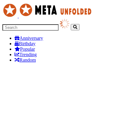
Anniversary
Birthday
Popular
Trending
Random