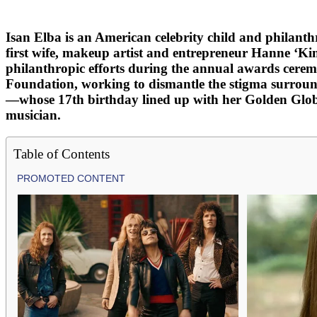
Isan Elba is an American celebrity child and philanth
first wife, makeup artist and entrepreneur Hanne ‘Ki
philanthropic efforts during the annual awards cerem
Foundation, working to dismantle the stigma surroun
—whose 17th birthday lined up with her Golden Globe 
musician.
Table of Contents