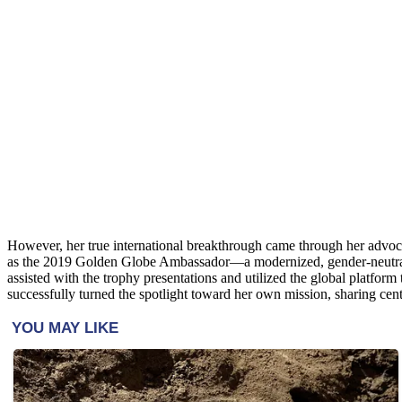
However, her true international breakthrough came through her adv
as the 2019 Golden Globe Ambassador—a modernized, gender-neutral evo
assisted with the trophy presentations and utilized the global platfor
successfully turned the spotlight toward her own mission, sharing ce