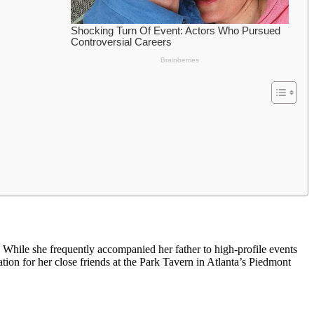
. While she frequently accompanied her father to high-profile events
ation for her close friends at the Park Tavern in Atlanta’s Piedmont