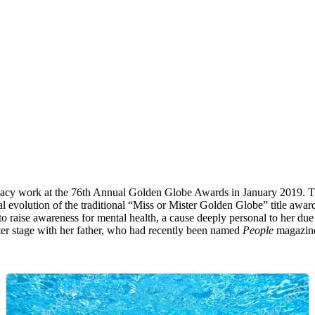
ocacy work at the 76th Annual Golden Globe Awards in January 2019. 
lution of the traditional “Miss or Mister Golden Globe” title awarded 
m to raise awareness for mental health, a cause deeply personal to her d
nter stage with her father, who had recently been named
People
magazine