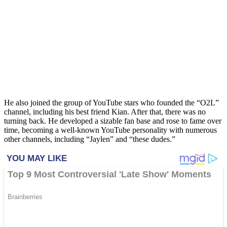
He also joined the group of YouTube stars who founded the “O2L”
channel, including his best friend Kian. After that, there was no
turning back. He developed a sizable fan base and rose to fame over
time, becoming a well-known YouTube personality with numerous
other channels, including “Jaylen” and “these dudes.”