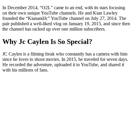
In December 2014, “O2L” came to an end, with its stars focusing
on their own unique YouTube channels. He and Kian Lawley
founded the “KianandJc” YouTube channel on July 27, 2014. The
pair published a well-liked vlog on January 19, 2015, and since then
the channel has racked up over one million subscribers.
Why Jc Caylen Is So Special?
JC Caylen is a filming freak who constantly has a camera with him
since he loves to shoot movies. In 2015, he traveled for seven days.
He recorded the adventure, uploaded it to YouTube, and shared it
with his millions of fans.