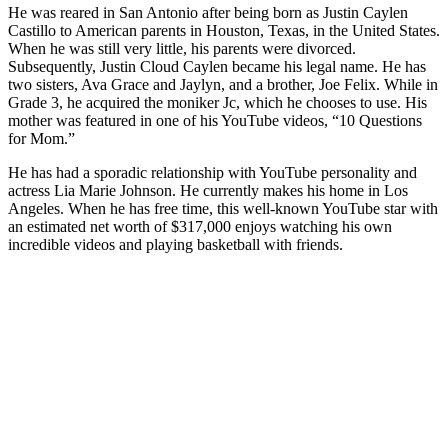
He was reared in San Antonio after being born as Justin Caylen
Castillo to American parents in Houston, Texas, in the United States.
When he was still very little, his parents were divorced.
Subsequently, Justin Cloud Caylen became his legal name. He has
two sisters, Ava Grace and Jaylyn, and a brother, Joe Felix. While in
Grade 3, he acquired the moniker Jc, which he chooses to use. His
mother was featured in one of his YouTube videos, “10 Questions
for Mom.”
He has had a sporadic relationship with YouTube personality and
actress Lia Marie Johnson. He currently makes his home in Los
Angeles. When he has free time, this well-known YouTube star with
an estimated net worth of $317,000 enjoys watching his own
incredible videos and playing basketball with friends.