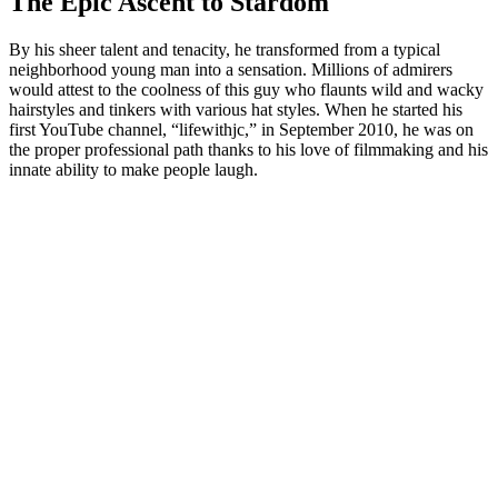
The Epic Ascent to Stardom
By his sheer talent and tenacity, he transformed from a typical
neighborhood young man into a sensation. Millions of admirers
would attest to the coolness of this guy who flaunts wild and wacky
hairstyles and tinkers with various hat styles. When he started his
first YouTube channel, “lifewithjc,” in September 2010, he was on
the proper professional path thanks to his love of filmmaking and his
innate ability to make people laugh.