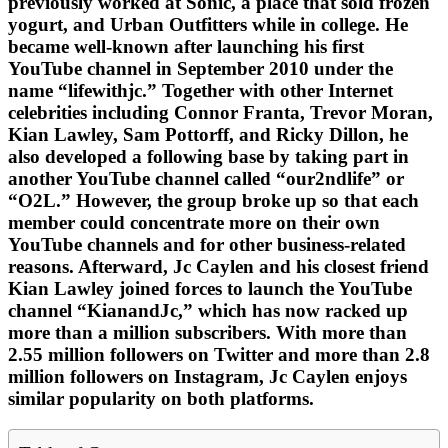
previously worked at Sonic, a place that sold frozen
yogurt, and Urban Outfitters while in college. He
became well-known after launching his first
YouTube channel in September 2010 under the
name “lifewithjc.” Together with other Internet
celebrities including Connor Franta, Trevor Moran,
Kian Lawley, Sam Pottorff, and Ricky Dillon, he
also developed a following base by taking part in
another YouTube channel called “our2ndlife” or
“O2L.” However, the group broke up so that each
member could concentrate more on their own
YouTube channels and for other business-related
reasons. Afterward, Jc Caylen and his closest friend
Kian Lawley joined forces to launch the YouTube
channel “KianandJc,” which has now racked up
more than a million subscribers. With more than
2.55 million followers on Twitter and more than 2.8
million followers on Instagram, Jc Caylen enjoys
similar popularity on both platforms.