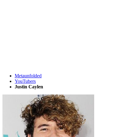
Metaunfolded
YouTubers
Justin Caylen