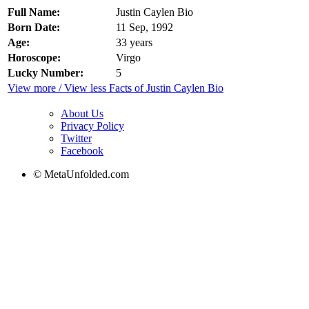
Full Name:
Justin Caylen Bio
Born Date:
11 Sep, 1992
Age:
33 years
Horoscope:
Virgo
Lucky Number:
5
View more / View less Facts of Justin Caylen Bio
About Us
Privacy Policy
Twitter
Facebook
© MetaUnfolded.com