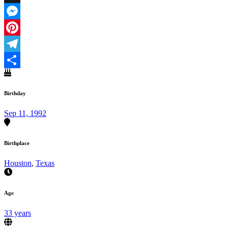
X
Messenger
Pinterest
Telegram
Share
Birthday
Sep 11, 1992
Birthplace
Houston
,
Texas
Age
33 years