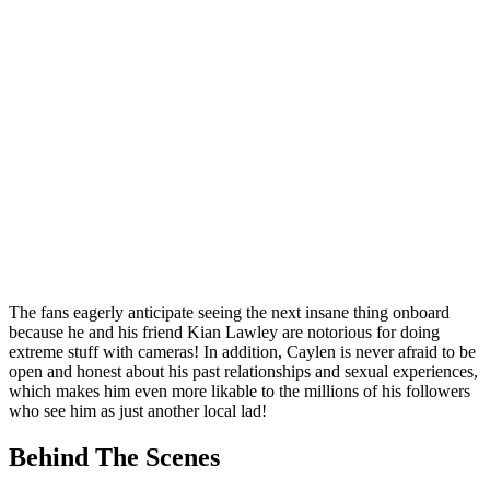
The fans eagerly anticipate seeing the next insane thing onboard
because he and his friend Kian Lawley are notorious for doing
extreme stuff with cameras! In addition, Caylen is never afraid to be
open and honest about his past relationships and sexual experiences,
which makes him even more likable to the millions of his followers
who see him as just another local lad!
Behind The Scenes