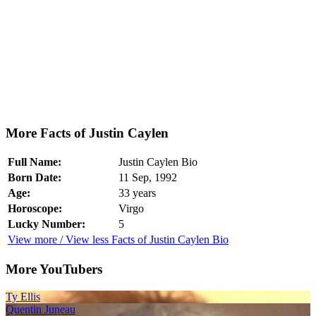
More Facts of Justin Caylen
Full Name:
Justin Caylen Bio
Born Date:
11 Sep, 1992
Age:
33 years
Horoscope:
Virgo
Lucky Number:
5
View more / View less Facts of Justin Caylen Bio
More YouTubers
Ty Ellis
Quentin Juneau