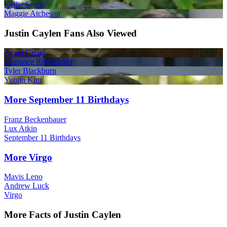
Kellie Sweet
Maggie Atcheson
Justin Caylen Fans Also Viewed
Avani Gregg
Laurance Rockefeller
Tyler Blackburn
Yunjin Kim
More September 11 Birthdays
Franz Beckenbauer
Lux Atkin
September 11 Birthdays
More Virgo
Mavis Leno
Andrew Luck
Virgo
More Facts of Justin Caylen