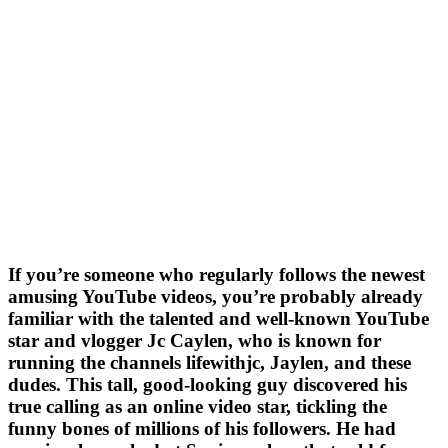
If you’re someone who regularly follows the newest
amusing YouTube videos, you’re probably already
familiar with the talented and well-known YouTube
star and vlogger Jc Caylen, who is known for
running the channels lifewithjc, Jaylen, and these
dudes. This tall, good-looking guy discovered his
true calling as an online video star, tickling the
funny bones of millions of his followers. He had