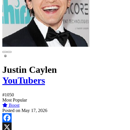
Justin Caylen
YouTubers
#1050
Most Popular
Boost
Posted on May 17, 2026
Facebook