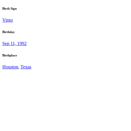
Birth Sign
Virgo
Birthday
Sep 11, 1992
Birthplace
Houston
,
Texas