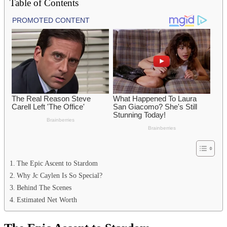
Table of Contents
The Epic Ascent to Stardom
Why Jc Caylen Is So Special?
Behind The Scenes
Estimated Net Worth