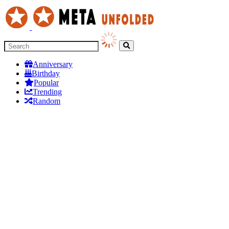
Anniversary
Birthday
Popular
Trending
Random