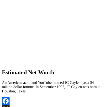
Estimated Net Worth
An American actor and YouTuber named JC Caylen has a $4
million dollar fortune. In September 1992, JC Caylen was born in
Houston, Texas.