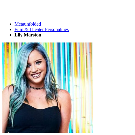
Metaunfolded
Film & Theater Personalities
Lily Marston