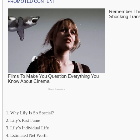
Why Lily Is So Special?
Lily’s Past Fame
Lily’s Individual Life
Estimated Net Worth