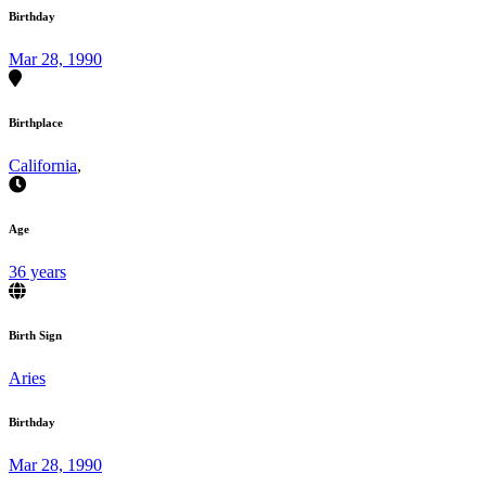
Birthday
Mar 28, 1990
Birthplace
California
,
Age
36 years
Birth Sign
Aries
Birthday
Mar 28, 1990