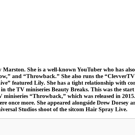
Marston. She is a well-known YouTuber who has also be
Now,” and “Throwback.” She also runs the “ClevverTV
ive” featured Lily. She has a tight relationship with
 the TV miniseries Beauty Breaks. This was the start o
miniseries “Throwback,” which was released in 2015. S
e once more. She appeared alongside Drew Dorsey and
niversal Studios shoot of the sitcom Hair Spray Live.