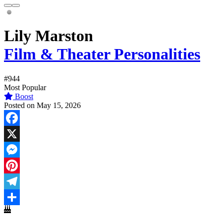
Lily Marston
Film & Theater Personalities
#944
Most Popular
Boost
Posted on May 15, 2026
Facebook
X
Messenger
Pinterest
Telegram
Share