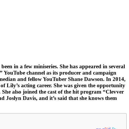
en in a few miniseries. She has appeared in several
” YouTube channel as its producer and campaign
 comedian and fellow YouTuber Shane Dawson. In 2014,
f Lily’s acting career. She was given the opportunity
he also joined the cast of the hit program “Clevver
 Joslyn Davis, and it’s said that she knows them