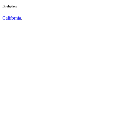
Birthplace
California
,