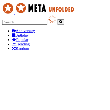
Anniversary
Birthday
Popular
Trending
Random