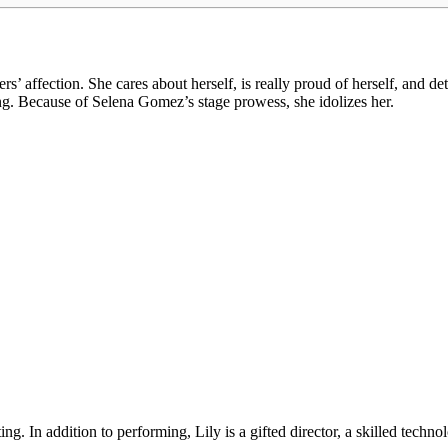
’ affection. She cares about herself, is really proud of herself, and d
g. Because of Selena Gomez’s stage prowess, she idolizes her.
. In addition to performing, Lily is a gifted director, a skilled technol