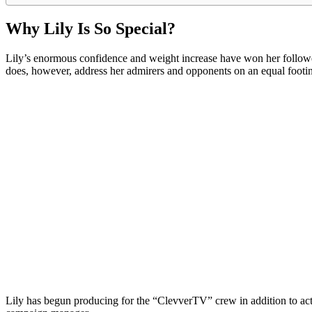
Why Lily Is So Special?
Lily’s enormous confidence and weight increase have won her followers
does, however, address her admirers and opponents on an equal footin
Lily has begun producing for the “ClevverTV” crew in addition to acting