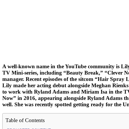
A well-known name in the YouTube community is Lily 
TV Mini-series, including “Beauty Break,” “Clever 
manager. Recent episodes of the sitcom “Hair Spray L
Lily made her acting debut alongside Meghan Rienks in
to work with Ryland Adams and Miriam Isa in the TV 
Now” in 2016, appearing alongside Ryland Adams ther
well. She was recently spotted getting ready for the U
Table of Contents