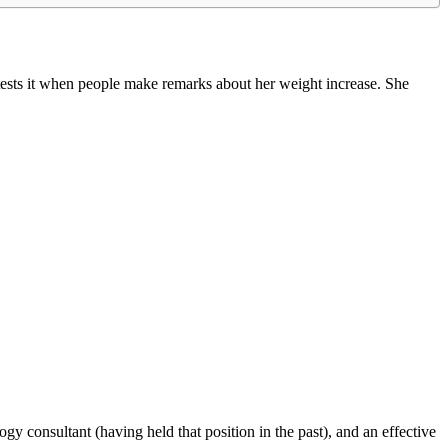
etests it when people make remarks about her weight increase. She
ogy consultant (having held that position in the past), and an effective