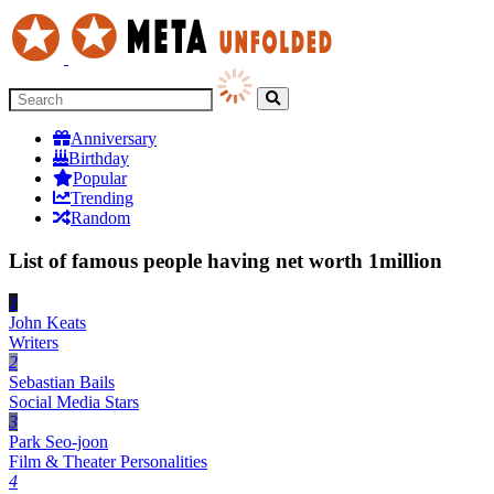
Anniversary
Birthday
Popular
Trending
Random
List of famous people having net worth 1million
1
John Keats
Writers
2
Sebastian Bails
Social Media Stars
3
Park Seo-joon
Film & Theater Personalities
4