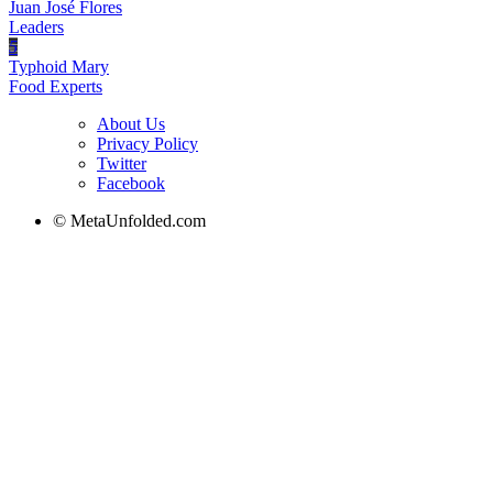
Juan José Flores
Leaders
5
Typhoid Mary
Food Experts
About Us
Privacy Policy
Twitter
Facebook
© MetaUnfolded.com